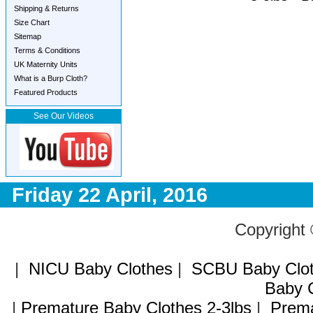
Shipping & Returns
Size Chart
Sitemap
Terms & Conditions
UK Maternity Units
What is a Burp Cloth?
Featured Products
See Our Videos
Friday 22 April, 2016
Copyright
|
NICU Baby Clothes
|
SCBU Baby Clo
Baby C
|
Premature Baby Clothes 2-3lbs
|
Prema