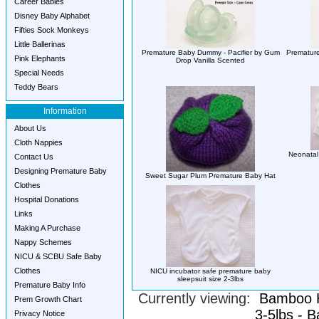
Career Babies
Disney Baby Alphabet
Fifties Sock Monkeys
Little Ballerinas
Premature Baby Dummy - Pacifier by Gum
Premature
Pink Elephants
Drop Vanilla Scented
Special Needs
Teddy Bears
Information
About Us
Cloth Nappies
Neonatal 
Contact Us
Designing Premature Baby
Sweet Sugar Plum Premature Baby Hat
Clothes
Hospital Donations
Links
Making A Purchase
Nappy Schemes
NICU & SCBU Safe Baby
Clothes
NICU incubator safe premature baby
sleepsuit size 2-3lbs
Premature Baby Info
Currently viewing:
Bamboo H
Prem Growth Chart
3-5lbs - 
Privacy Notice