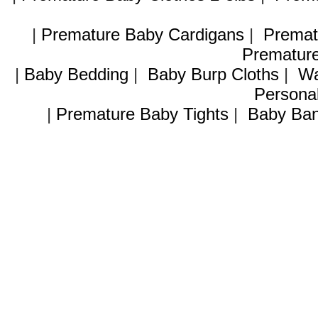
|
Premature Baby Cardigans
|
Premat
Premature
|
Baby Bedding
|
Baby Burp Cloths
|
Wa
Personal
|
Premature Baby Tights
|
Baby Ban