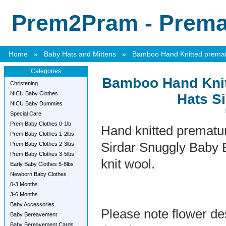
Prem2Pram - Premat
Home
»
Baby Hats and Mittens
»
Bamboo Hand Knitted prematu
Categories
Bamboo Hand Knit
Christening
NICU Baby Clothes
Hats Si
NICU Baby Dummies
Special Care
Prem Baby Clothes 0-1lb
Hand knitted prematu
Prem Baby Clothes 1-2lbs
Sirdar Snuggly Baby
Prem Baby Clothes 2-3lbs
Prem Baby Clothes 3-5lbs
knit wool.
Early Baby Clothes 5-8lbs
Newborn Baby Clothes
0-3 Months
3-6 Months
Baby Accessories
Please note flower de
Baby Bereavement
Baby Bereavement Cards