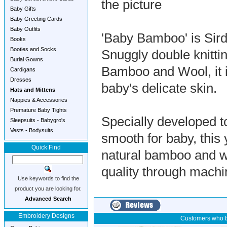
the picture
Baby Gifts
Baby Greeting Cards
Baby Outfits
'Baby Bamboo' is Sirda
Books
Booties and Socks
Snuggly double knitti
Burial Gowns
Bamboo and Wool, it i
Cardigans
Dresses
baby's delicate skin.
Hats and Mittens
Nappies & Accessories
Premature Baby Tights
Specially developed to
Sleepsuits - Babygro's
Vests - Bodysuits
smooth for baby, this 
Quick Find
natural bamboo and woo
quality through machi
Use keywords to find the
product you are looking for.
Advanced Search
Embroidery Designs
Customers who b