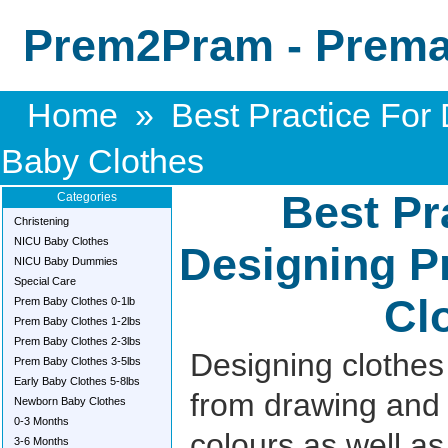
Prem2Pram - Premat
Home
»
Best Practice For
Baby Clothes
Best Pr
Categories
Christening
NICU Baby Clothes
Designing P
NICU Baby Dummies
Special Care
Cl
Prem Baby Clothes 0-1lb
Prem Baby Clothes 1-2lbs
Prem Baby Clothes 2-3lbs
Designing clothes r
Prem Baby Clothes 3-5lbs
Early Baby Clothes 5-8lbs
from drawing and 
Newborn Baby Clothes
0-3 Months
colours as well as 
3-6 Months