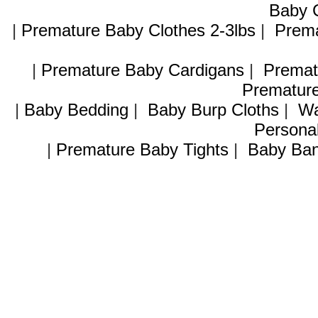
Baby C
|
Premature Baby Clothes 2-3lbs
|
Prema
|
Premature Baby Cardigans
|
Premat
Premature
|
Baby Bedding
|
Baby Burp Cloths
|
Wa
Personal
|
Premature Baby Tights
|
Baby Ban