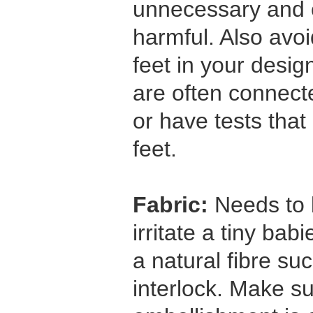
unnecessary and c
harmful. Also avo
feet in your desi
are often connect
or have tests that
feet.
Fabric:
Needs to b
irritate a tiny bab
a natural fibre su
interlock. Make su