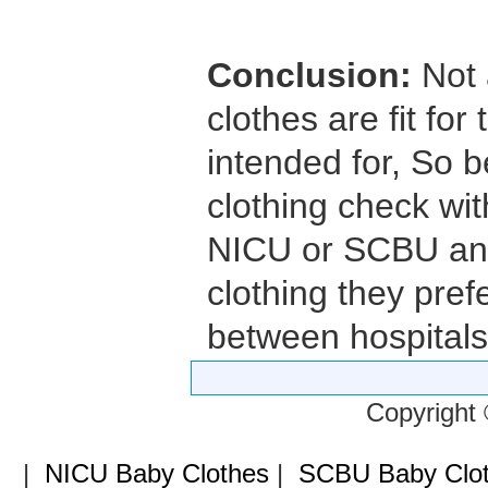
Conclusion:
Not 
clothes are fit fo
intended for, So 
clothing check wit
NICU or SCBU and 
clothing they prefe
between hospitals
Copyright
|
NICU Baby Clothes
|
SCBU Baby Clo