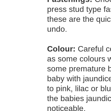
press stud type f
these are the quic
undo.
Colour:
Careful c
as some colours wi
some premature b
baby with jaundic
to pink, lilac or b
the babies jaundi
noticeable.