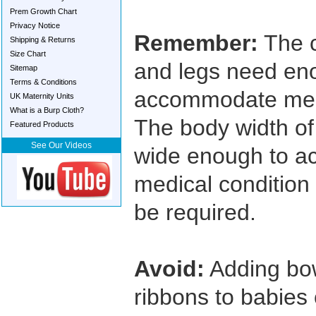
Prem Growth Chart
Privacy Notice
Remember:
The c
Shipping & Returns
Size Chart
and legs need en
Sitemap
Terms & Conditions
accommodate medi
UK Maternity Units
What is a Burp Cloth?
The body width o
Featured Products
See Our Videos
wide enough to 
medical condition
be required.
Avoid:
Adding bow
ribbons to babies 