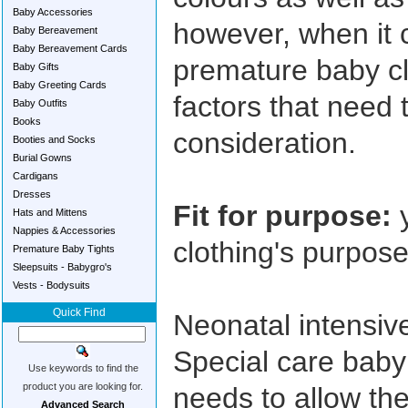
Baby Accessories
however, when it 
Baby Bereavement
Baby Bereavement Cards
premature baby cl
Baby Gifts
Baby Greeting Cards
factors that need 
Baby Outfits
Books
consideration.
Booties and Socks
Burial Gowns
Cardigans
Dresses
Fit for purpose:
y
Hats and Mittens
Nappies & Accessories
clothing's purpos
Premature Baby Tights
Sleepsuits - Babygro's
Vests - Bodysuits
Quick Find
Neonatal intensiv
Special care baby
Use keywords to find the
product you are looking for.
needs to allow the
Advanced Search