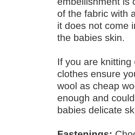
embellishment is 
of the fabric with
it does not come i
the babies skin.
If you are knittin
clothes ensure yo
wool as cheap wool
enough and coul
babies delicate sk
Fastenings:
Choo