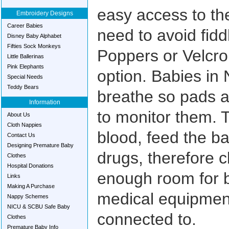
easy access to th
Embroidery Designs
Career Babies
need to avoid fiddl
Disney Baby Alphabet
Fifties Sock Monkeys
Poppers or Velcro
Little Ballerinas
Pink Elephants
option. Babies in 
Special Needs
Teddy Bears
breathe so pads a
Information
to monitor them. 
About Us
Cloth Nappies
blood, feed the b
Contact Us
Designing Premature Baby
drugs, therefore c
Clothes
Hospital Donations
enough room for 
Links
Making A Purchase
medical equipmen
Nappy Schemes
NICU & SCBU Safe Baby
connected to.
Clothes
Premature Baby Info