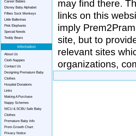
may find there. T
Career Babies
Disney Baby Alphabet
links on this websi
Fifties Sock Monkeys
Little Ballerinas
imply Prem2Pram 
Pink Elephants
Special Needs
site, but to provid
Teddy Bears
Information
relevant sites wh
About Us
Cloth Nappies
organizations, com
Contact Us
Designing Premature Baby
Clothes
Hospital Donations
Links
Making A Purchase
Nappy Schemes
NICU & SCBU Safe Baby
Clothes
Premature Baby Info
Prem Growth Chart
Privacy Notice