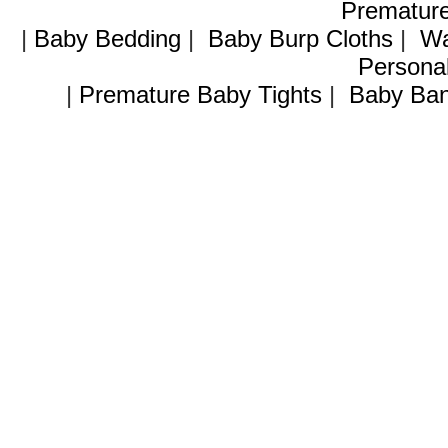
Premature
|
Baby Bedding
|
Baby Burp Cloths
|
Wa
Personal
|
Premature Baby Tights
|
Baby Ban