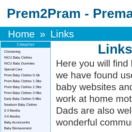
Prem2Pram - Premat
Home
»
Links
Link
Categories
Christening
NICU Baby Clothes
Here you will find 
NICU Baby Dummies
Special Care
we have found use
Prem Baby Clothes 0-1lb
Prem Baby Clothes 1-2lbs
baby websites an
Prem Baby Clothes 2-3lbs
Prem Baby Clothes 3-5lbs
work at home mot
Early Baby Clothes 5-8lbs
Newborn Baby Clothes
Dads are also wel
0-3 Months
3-6 Months
wonderful commun
Baby Accessories
Baby Bereavement