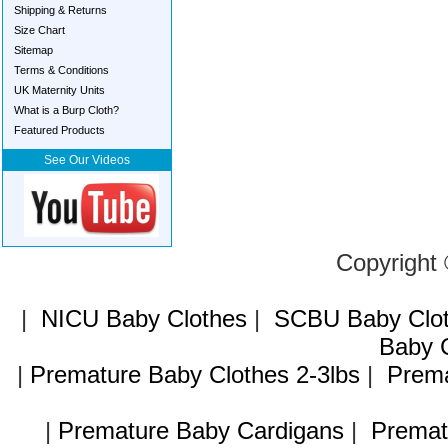
Shipping & Returns
Size Chart
Sitemap
Terms & Conditions
UK Maternity Units
What is a Burp Cloth?
Featured Products
See Our Videos
Copyright
|
NICU Baby Clothes
|
SCBU Baby Clo
Baby C
|
Premature Baby Clothes 2-3lbs
|
Prema
|
Premature Baby Cardigans
|
Premat