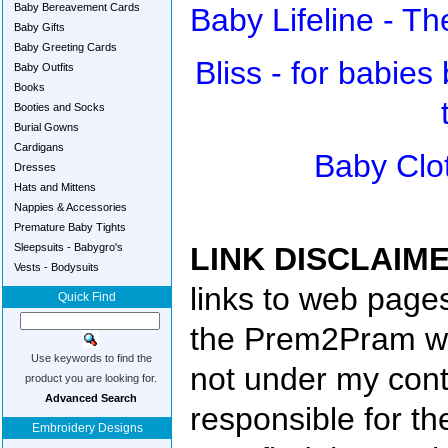
Baby Bereavement Cards
Baby Lifeline - T
Baby Gifts
Baby Greeting Cards
Bliss - for babies
Baby Outfits
Books
Booties and Socks
Burial Gowns
Cardigans
Baby Clo
Dresses
Hats and Mittens
Nappies & Accessories
Premature Baby Tights
Sleepsuits - Babygro's
LINK DISCLAIME
Vests - Bodysuits
links to web pages
Quick Find
the Prem2Pram we
Use keywords to find the
not under my cont
product you are looking for.
Advanced Search
responsible for th
Embroidery Designs