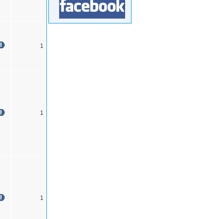
1
1
1