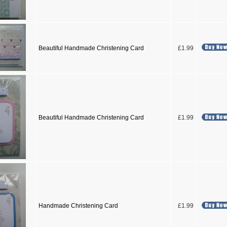
Beautiful Handmade Christening Card
£1.99
Beautiful Handmade Christening Card
£1.99
Handmade Christening Card
£1.99