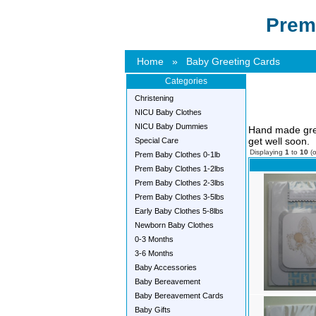
Prem
Home
»
Baby Greeting Cards
Categories
Christening
NICU Baby Clothes
NICU Baby Dummies
Hand made gree
get well soon.
Special Care
Displaying
1
to
10
(
Prem Baby Clothes 0-1lb
Prem Baby Clothes 1-2lbs
Prem Baby Clothes 2-3lbs
Prem Baby Clothes 3-5lbs
Early Baby Clothes 5-8lbs
Newborn Baby Clothes
0-3 Months
3-6 Months
Baby Accessories
Baby Bereavement
Baby Bereavement Cards
Baby Gifts