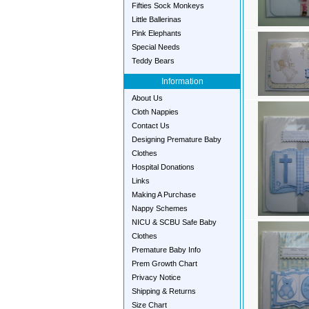
Fifties Sock Monkeys
Little Ballerinas
Pink Elephants
Special Needs
Teddy Bears
Information
About Us
Cloth Nappies
Contact Us
Designing Premature Baby
Clothes
Hospital Donations
Links
Making A Purchase
Nappy Schemes
NICU & SCBU Safe Baby
Clothes
Premature Baby Info
Prem Growth Chart
Privacy Notice
Shipping & Returns
Size Chart