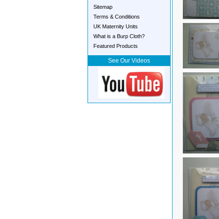
Sitemap
Terms & Conditions
UK Maternity Units
What is a Burp Cloth?
Featured Products
See Our Videos