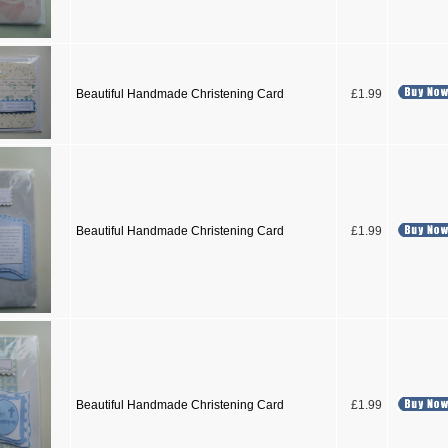
Beautiful Handmade Christening Card
£1.99
Beautiful Handmade Christening Card
£1.99
Beautiful Handmade Christening Card
£1.99