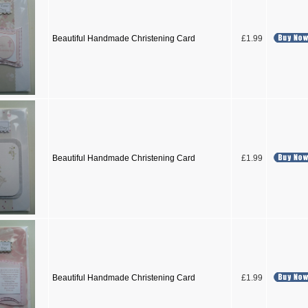
Beautiful Handmade Christening Card
£1.99
Beautiful Handmade Christening Card
£1.99
Beautiful Handmade Christening Card
£1.99