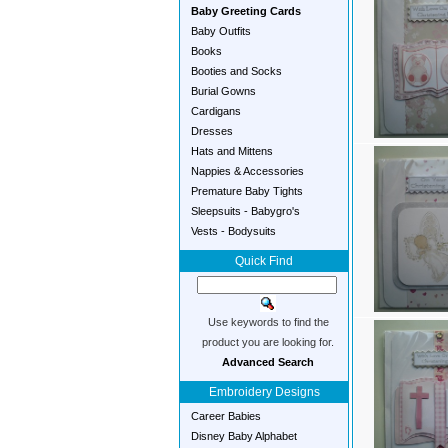
Baby Greeting Cards
Baby Outfits
Books
Booties and Socks
Burial Gowns
Cardigans
Dresses
Hats and Mittens
Nappies & Accessories
Premature Baby Tights
Sleepsuits - Babygro's
Vests - Bodysuits
Quick Find
Use keywords to find the
product you are looking for.
Advanced Search
Embroidery Designs
Career Babies
Disney Baby Alphabet