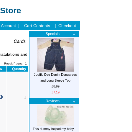
Store
 Account |
Cart Contents
| Checkout
Specials
ratulations and
Result Pages:
1
ow
Quantity
Joufflu Dee Denim Dungarees
and Long Sleeve Top
£8.99
£7.19
1
Reviews
This dummy helped my baby