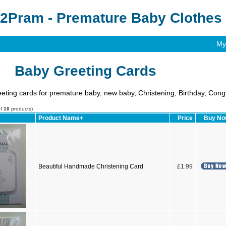
2Pram - Premature Baby Clothes 
My
Baby Greeting Cards
ting cards for premature baby, new baby, Christening, Birthday, Cong
of
10
products)
Product Name+
Price
Buy N
Beautiful Handmade Christening Card
£1.99