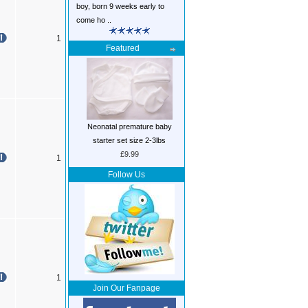
boy, born 9 weeks early to
come ho ..
1
Featured
Neonatal premature baby
starter set size 2-3lbs
£9.99
1
Follow Us
1
Join Our Fanpage