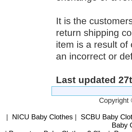
It is the customers
return shipping co
item is a result of
an incorrect or def
Last updated 27
Copyright
|
NICU Baby Clothes
|
SCBU Baby Clo
Baby C