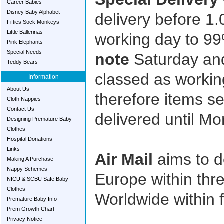
Career Babies
Disney Baby Alphabet
delivery before 1
Fifties Sock Monkeys
Little Ballerinas
working day to 9
Pink Elephants
Special Needs
note
Saturday an
Teddy Bears
classed as working
Information
About Us
therefore items s
Cloth Nappies
Contact Us
delivered until M
Designing Premature Baby
Clothes
Hospital Donations
Links
Air Mail
aims to de
Making A Purchase
Nappy Schemes
Europe within thr
NICU & SCBU Safe Baby
Clothes
Worldwide within 
Premature Baby Info
Prem Growth Chart
Privacy Notice