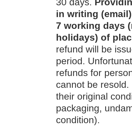
30 days.
Providi
in writing (emai
7 working days (
holidays) of pla
refund will be iss
period. Unfortuna
refunds for person
cannot be resold.
their original condi
packaging, undama
condition).