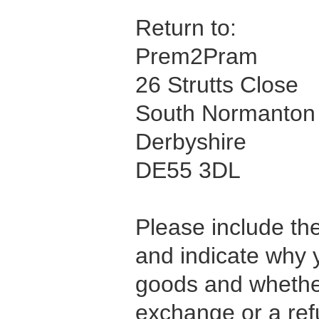
Return to:
Prem2Pram
26 Strutts Close
South Normanton
Derbyshire
DE55 3DL
Please include the
and indicate why 
goods and whethe
exchange or a ref