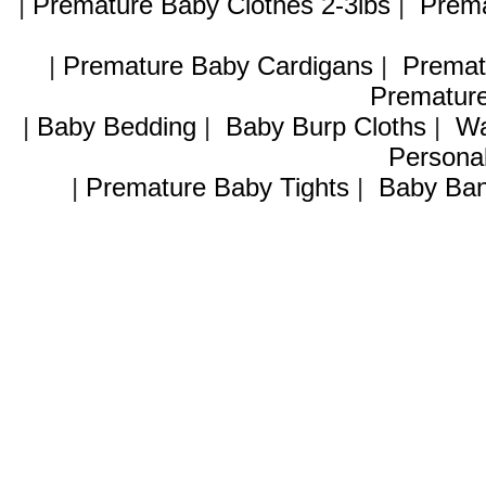
|
Premature Baby Clothes 2-3lbs
|
Prema
|
Premature Baby Cardigans
|
Premat
Premature
|
Baby Bedding
|
Baby Burp Cloths
|
Wa
Personal
|
Premature Baby Tights
|
Baby Ban