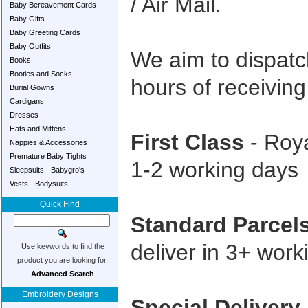
/ Air Mail.
Baby Bereavement Cards
Baby Gifts
Baby Greeting Cards
Baby Outfits
We aim to dispatc
Books
Booties and Socks
hours of receivin
Burial Gowns
Cardigans
Dresses
Hats and Mittens
First Class
- Roya
Nappies & Accessories
Premature Baby Tights
1-2 working days
Sleepsuits - Babygro's
Vests - Bodysuits
Quick Find
Standard Parcel
deliver in 3+ work
Use keywords to find the
product you are looking for.
Advanced Search
Embroidery Designs
Special Delivery