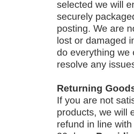
selected we will e
securely packaged
posting. We are n
lost or damaged in
do everything we c
resolve any issue
Returning Good
If you are not sati
products, we will
refund in line wit