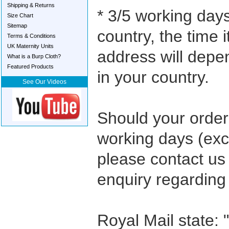
Shipping & Returns
* 3/5 working days
Size Chart
Sitemap
country, the time i
Terms & Conditions
UK Maternity Units
address will depe
What is a Burp Cloth?
Featured Products
in your country.
See Our Videos
Should your order 
working days (ex
please contact us
enquiry regarding
Royal Mail state: 