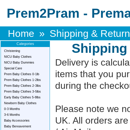
Prem2Pram - Premat
Home
»
Shipping & Retur
Shipping
Categories
Christening
NICU Baby Clothes
Delivery is calcul
NICU Baby Dummies
Special Care
items that you pu
Prem Baby Clothes 0-1lb
Prem Baby Clothes 1-2lbs
during the checkou
Prem Baby Clothes 2-3lbs
Prem Baby Clothes 3-5lbs
Early Baby Clothes 5-8lbs
Newborn Baby Clothes
Please note we no
0-3 Months
3-6 Months
UK. All orders are
Baby Accessories
Baby Bereavement