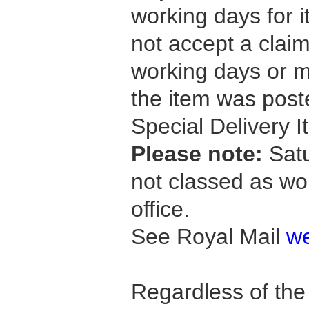
working days for i
not accept a claim
working days or 
the item was post
Special Delivery I
Please note:
Satu
not classed as wo
office.
See Royal Mail
we
Regardless of th