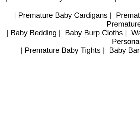
|
Premature Baby Cardigans
|
Premat
Premature
|
Baby Bedding
|
Baby Burp Cloths
|
Wa
Personal
|
Premature Baby Tights
|
Baby Ban