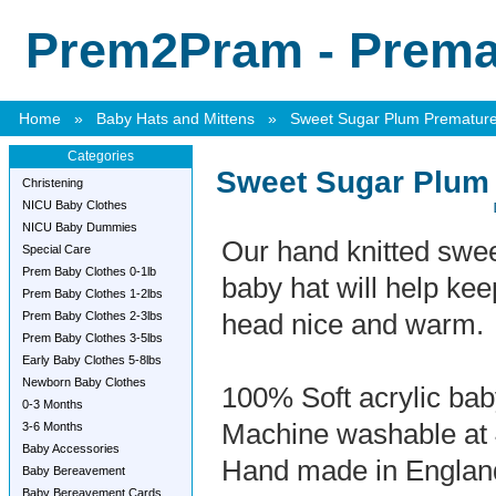
Prem2Pram - Premat
Home
»
Baby Hats and Mittens
»
Sweet Sugar Plum Premature
Categories
Sweet Sugar Plum
Christening
NICU Baby Clothes
NICU Baby Dummies
Our hand knitted swe
Special Care
Prem Baby Clothes 0-1lb
baby hat will help ke
Prem Baby Clothes 1-2lbs
Prem Baby Clothes 2-3lbs
head nice and warm.
Prem Baby Clothes 3-5lbs
Early Baby Clothes 5-8lbs
Newborn Baby Clothes
100% Soft acrylic ba
0-3 Months
Machine washable at
3-6 Months
Baby Accessories
Hand made in Englan
Baby Bereavement
Baby Bereavement Cards