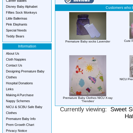
Career Babies
Disney Baby Alphabet
Customers who b
Fifties Sock Monkeys
Little Ballerinas
Pink Elephants
Special Needs
Teddy Bears
Cute P
Premature Baby socks Lavender
Information
About Us
Cloth Nappies
Contact Us
Designing Premature Baby
Clothes
NICU Pre
Hospital Donations
Links
Making A Purchase
Premature Baby Clothes NICU X-ray
Nappy Schemes
'Trendies'
NICU & SCBU Safe Baby
Currently viewing:
Sweet S
Clothes
Hat
Premature Baby Info
Prem Growth Chart
Privacy Notice