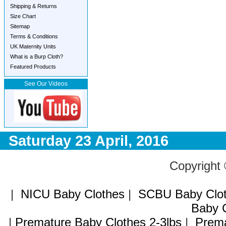
Shipping & Returns
Size Chart
Sitemap
Terms & Conditions
UK Maternity Units
What is a Burp Cloth?
Featured Products
See Our Videos
Saturday 23 April, 2016
Copyright
|
NICU Baby Clothes
|
SCBU Baby Clo
Baby C
|
Premature Baby Clothes 2-3lbs
|
Prema