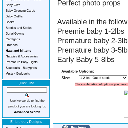
Perfect photo props
Baby Gifts
Baby Greeting Cards
Baby Outfits
Available in the follow
Books
Booties and Socks
Preemie baby 1-2lbs
Burial Gowns
Premature baby 2-3lb
Cardigans
Dresses
Premature baby 3-5lb
Hats and Mittens
Nappies & Accessories
Early Baby 5-8lbs
Premature Baby Tights
Sleepsuits - Babygro's
Available Options:
Vests - Bodysuits
Size:
Quick Find
The combination of options you have s
Use keywords to find the
product you are looking for.
Advanced Search
Embroidery Designs