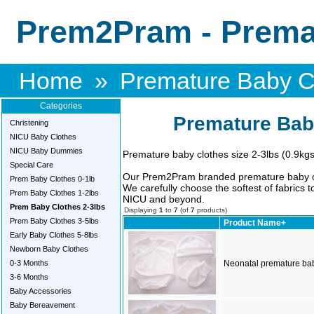
Prem2Pram - Premat
Home
»
Premature Baby Cl
Categories
Premature Bab
Christening
NICU Baby Clothes
NICU Baby Dummies
Premature baby clothes size 2-3lbs (0.9kgs
Special Care
Our Prem2Pram branded premature baby clo
Prem Baby Clothes 0-1lb
We carefully choose the softest of fabrics 
Prem Baby Clothes 1-2lbs
NICU and beyond.
Prem Baby Clothes 2-3lbs
Displaying
1
to
7
(of
7
products)
Prem Baby Clothes 3-5lbs
Product Name+
Early Baby Clothes 5-8lbs
Newborn Baby Clothes
0-3 Months
Neonatal premature baby
3-6 Months
Baby Accessories
Baby Bereavement