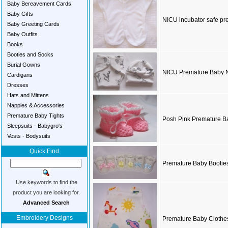
Baby Bereavement Cards
Baby Gifts
NICU incubator safe pre
Baby Greeting Cards
Baby Outfits
Books
Booties and Socks
Burial Gowns
NICU Premature Baby N
Cardigans
Dresses
Hats and Mittens
Nappies & Accessories
Premature Baby Tights
Posh Pink Premature B
Sleepsuits - Babygro's
Vests - Bodysuits
Quick Find
Premature Baby Booties
Use keywords to find the
product you are looking for.
Advanced Search
Embroidery Designs
Premature Baby Clothes