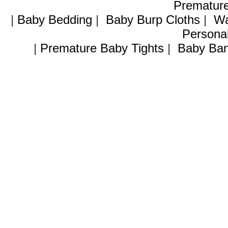
Premature
|
Baby Bedding
|
Baby Burp Cloths
|
Wa
Personal
|
Premature Baby Tights
|
Baby Ban