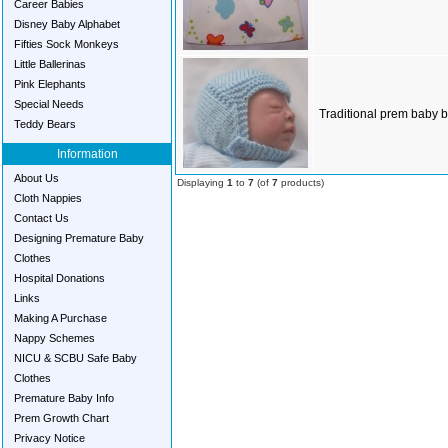
Career Babies
Disney Baby Alphabet
Fifties Sock Monkeys
Little Ballerinas
Pink Elephants
Special Needs
Traditional prem baby b
Teddy Bears
Information
About Us
Displaying
1
to
7
(of
7
products)
Cloth Nappies
Contact Us
Designing Premature Baby
Clothes
Hospital Donations
Links
Making A Purchase
Nappy Schemes
NICU & SCBU Safe Baby
Clothes
Premature Baby Info
Prem Growth Chart
Privacy Notice