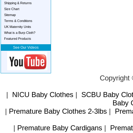
Shipping & Returns
Size Chart
Sitemap
Terms & Conditions
UK Maternity Units
What is a Burp Cloth?
Featured Products
See Our Videos
Copyright
|
NICU Baby Clothes
|
SCBU Baby Clo
Baby C
|
Premature Baby Clothes 2-3lbs
|
Prema
|
Premature Baby Cardigans
|
Premat