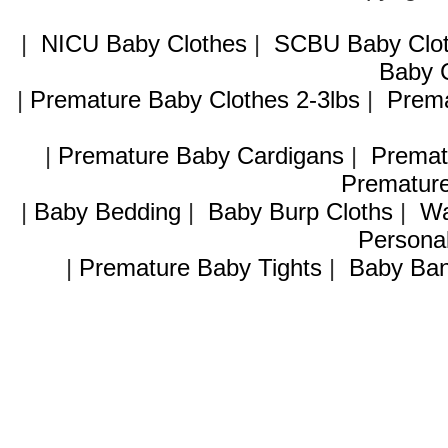
|
NICU Baby Clothes
|
SCBU Baby Clo
Baby C
|
Premature Baby Clothes 2-3lbs
|
Prema
|
Premature Baby Cardigans
|
Premat
Premature
|
Baby Bedding
|
Baby Burp Cloths
|
Wa
Personal
|
Premature Baby Tights
|
Baby Ban