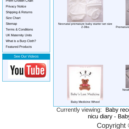
Prem Growth Chart
Privacy Notice
Shipping & Returns
Size Chart
Sitemap
Neonatal premature baby starter set size
2-3lbs
Premature
Terms & Conditions
UK Maternity Units
What is a Burp Cloth?
Featured Products
See Our Videos
Newb
Baby Medicine Wheel
Currently viewing:
Baby rec
nicu diary - Ba
Copyright