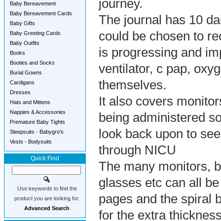
journey.
Baby Bereavement
Baby Bereavement Cards
The journal has 10 dai
Baby Gifts
could be chosen to re
Baby Greeting Cards
Baby Outfits
is progressing and im
Books
Booties and Socks
ventilator, c pap, oxy
Burial Gowns
themselves.
Cardigans
Dresses
It also covers monitor
Hats and Mittens
Nappies & Accessories
being administered so
Premature Baby Tights
look back upon to see
Sleepsuits - Babygro's
Vests - Bodysuits
through NICU
Quick Find
The many monitors, bra
glasses etc can all be
Use keywords to find the
pages and the spiral 
product you are looking for.
Advanced Search
for the extra thickness