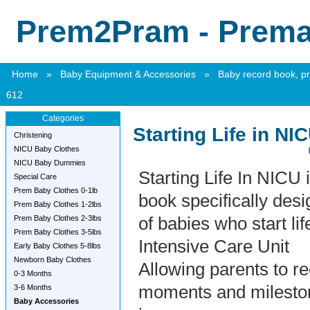
Prem2Pram - Premat
Home
»
Baby Equipment & Accessories
»
Baby record book, pr
612
Categories
Starting Life in N
Christening
NICU Baby Clothes
NICU Baby Dummies
Starting Life In NICU 
Special Care
Prem Baby Clothes 0-1lb
book specifically desi
Prem Baby Clothes 1-2lbs
Prem Baby Clothes 2-3lbs
of babies who start li
Prem Baby Clothes 3-5lbs
Intensive Care Unit
Early Baby Clothes 5-8lbs
Newborn Baby Clothes
Allowing parents to re
0-3 Months
moments and milesto
3-6 Months
Baby Accessories