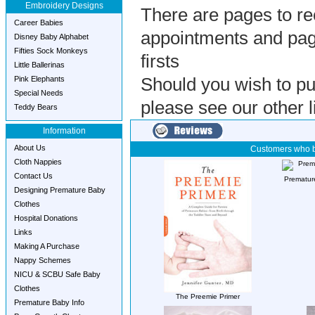
Embroidery Designs
There are pages to re
Career Babies
appointments and pag
Disney Baby Alphabet
Fifties Sock Monkeys
firsts
Little Ballerinas
Pink Elephants
Should you wish to pu
Special Needs
please see our other li
Teddy Bears
Information
About Us
Customers who b
Cloth Nappies
Contact Us
Premature
Designing Premature Baby
Clothes
Hospital Donations
Links
Making A Purchase
Nappy Schemes
NICU & SCBU Safe Baby
Clothes
The Preemie Primer
Premature Baby Info