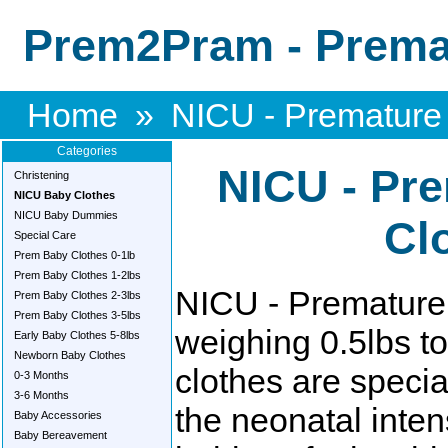
Prem2Pram - Premat
Home
»
NICU - Premature
Categories
NICU - Pr
Christening
NICU Baby Clothes
NICU Baby Dummies
Cl
Special Care
Prem Baby Clothes 0-1lb
Prem Baby Clothes 1-2lbs
NICU - Premature 
Prem Baby Clothes 2-3lbs
Prem Baby Clothes 3-5lbs
weighing 0.5lbs t
Early Baby Clothes 5-8lbs
Newborn Baby Clothes
clothes are specia
0-3 Months
3-6 Months
the neonatal inten
Baby Accessories
Baby Bereavement