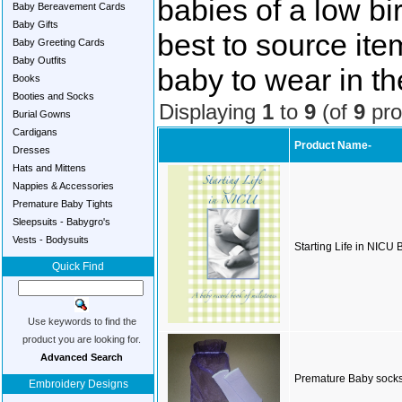
babies of a low bi
Baby Bereavement Cards
Baby Gifts
best to source item
Baby Greeting Cards
Baby Outfits
baby to wear in th
Books
Booties and Socks
Displaying
1
to
9
(of
9
pro
Burial Gowns
Cardigans
Product Name-
Dresses
Hats and Mittens
Nappies & Accessories
Premature Baby Tights
Sleepsuits - Babygro's
Vests - Bodysuits
Starting Life in NICU
Quick Find
Use keywords to find the
product you are looking for.
Advanced Search
Premature Baby sock
Embroidery Designs