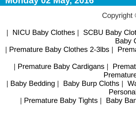
Monday 02 May, 2016
Copyright
|
NICU Baby Clothes
|
SCBU Baby Clo
Baby C
|
Premature Baby Clothes 2-3lbs
|
Prema
|
Premature Baby Cardigans
|
Premat
Premature
|
Baby Bedding
|
Baby Burp Cloths
|
Wa
Personal
|
Premature Baby Tights
|
Baby Ban