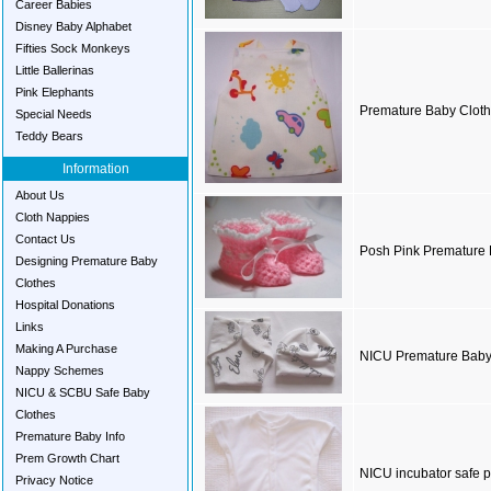
Career Babies
Disney Baby Alphabet
Fifties Sock Monkeys
Little Ballerinas
Pink Elephants
Premature Baby Cloth
Special Needs
Teddy Bears
Information
About Us
Cloth Nappies
Contact Us
Posh Pink Premature 
Designing Premature Baby
Clothes
Hospital Donations
Links
Making A Purchase
NICU Premature Baby
Nappy Schemes
NICU & SCBU Safe Baby
Clothes
Premature Baby Info
Prem Growth Chart
NICU incubator safe p
Privacy Notice