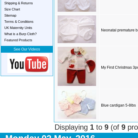
Shipping & Returns
Size Chart
Sitemap
Terms & Conditions
UK Maternity Units
Neonatal premature ba
What is a Burp Cloth?
Featured Products
See Our Videos
My First Christmas 3p
Blue cardigan 5-8lbs
Displaying
1
to
9
(of
9
pro