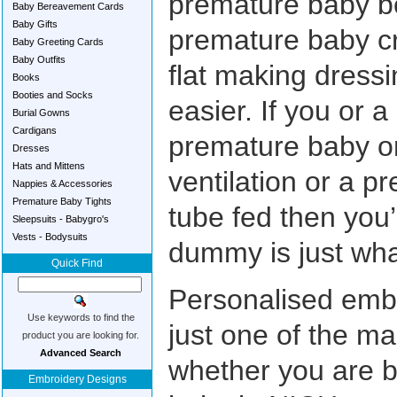
premature baby b
Baby Bereavement Cards
Baby Gifts
premature baby c
Baby Greeting Cards
Baby Outfits
flat making dress
Books
Booties and Socks
easier. If you or 
Burial Gowns
Cardigans
premature baby 
Dresses
Hats and Mittens
ventilation or a 
Nappies & Accessories
Premature Baby Tights
tube fed then you
Sleepsuits - Babygro's
Vests - Bodysuits
dummy is just what
Quick Find
Personalised embr
Use keywords to find the
just one of the ma
product you are looking for.
Advanced Search
whether you are b
Embroidery Designs