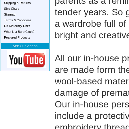
parents as a remin
Shipping & Returns
Size Chart
tender years. So 
Sitemap
Terms & Conditions
a wardrobe full o
UK Maternity Units
What is a Burp Cloth?
bright and creativ
Featured Products
See Our Videos
All our in-house 
are made form the
wool-based materi
damage of prematu
Our in-house pers
include a protecti
embroidery thread