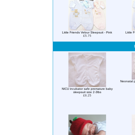
Little Friends Velour Sleepsuit - Pink
Little 
£5.75
Neonatal p
NICU incubator safe premature baby
sleepsuit size 2-3lbs
£6.25