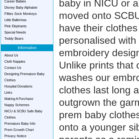
baby in NICU or 
Career Babies
Disney Baby Alphabet
moved onto SCBU 
Fifties Sock Monkeys
Little Ballerinas
have their clothe
Pink Elephants
Special Needs
personalised with
Teddy Bears
Information
embroidery design
About Us
Cloth Nappies
Unlike prints that
Contact Us
Designing Premature Baby
washes our embro
Clothes
Hospital Donations
clothes last long 
Links
Making A Purchase
outgrown the garm
Nappy Schemes
NICU & SCBU Safe Baby
prem baby clothes
Clothes
Premature Baby Info
onto a younger sib
Prem Growth Chart
Privacy Notice