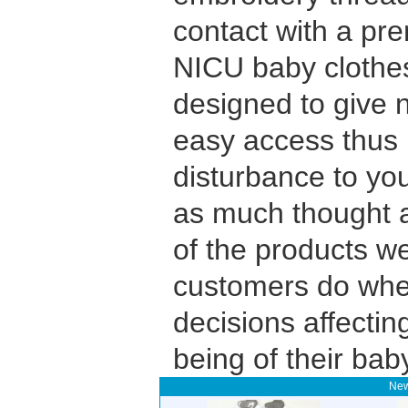
contact with a pr
NICU baby clothe
designed to give n
easy access thus 
disturbance to yo
as much thought a
of the products we
customers do whe
decisions affectin
being of their bab
New