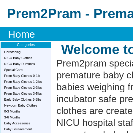
Prem2Pram - Premat
Home
Welcome t
Categories
Christening
NICU Baby Clothes
Prem2pram specia
NICU Baby Dummies
Special Care
premature baby cl
Prem Baby Clothes 0-1lb
Prem Baby Clothes 1-2lbs
babies weighing f
Prem Baby Clothes 2-3lbs
Prem Baby Clothes 3-5lbs
incubator safe pr
Early Baby Clothes 5-8lbs
Newborn Baby Clothes
clothes are create
0-3 Months
3-6 Months
NICU hospital sta
Baby Accessories
Baby Bereavement