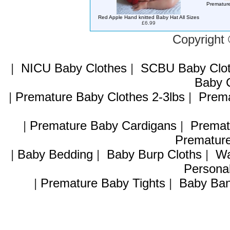
Premature
Red Apple Hand knitted Baby Hat All Sizes
£6.99
Copyright
|
NICU Baby Clothes
|
SCBU Baby Clo
Baby C
|
Premature Baby Clothes 2-3lbs
|
Prema
|
Premature Baby Cardigans
|
Premat
Premature
|
Baby Bedding
|
Baby Burp Cloths
|
Wa
Personal
|
Premature Baby Tights
|
Baby Ban