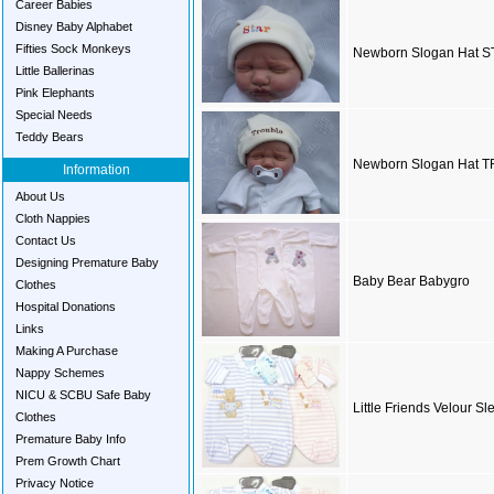
Career Babies
Disney Baby Alphabet
Fifties Sock Monkeys
Newborn Slogan Hat 
Little Ballerinas
Pink Elephants
Special Needs
Teddy Bears
Newborn Slogan Hat 
Information
About Us
Cloth Nappies
Contact Us
Designing Premature Baby
Baby Bear Babygro
Clothes
Hospital Donations
Links
Making A Purchase
Nappy Schemes
NICU & SCBU Safe Baby
Little Friends Velour Sl
Clothes
Premature Baby Info
Prem Growth Chart
Privacy Notice