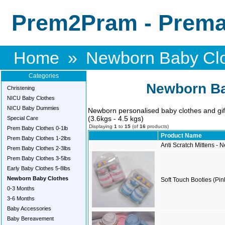
Prem2Pram - Premat
Home
»
Newborn Baby Cl
Categories
Newborn Ba
Christening
NICU Baby Clothes
NICU Baby Dummies
Newborn personalised baby clothes and gift 
(3.6kgs - 4.5 kgs)
Special Care
Displaying
1
to
15
(of
16
products)
Prem Baby Clothes 0-1lb
Product Name
Prem Baby Clothes 1-2lbs
Anti Scratch Mittens -
Prem Baby Clothes 2-3lbs
Prem Baby Clothes 3-5lbs
Early Baby Clothes 5-8lbs
Newborn Baby Clothes
Soft Touch Booties (Pin
0-3 Months
3-6 Months
Baby Accessories
Baby Bereavement