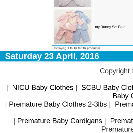
my Bunny Set Blue
Displaying
1
to
15
(of
16
products)
Saturday 23 April, 2016
Copyright
|
NICU Baby Clothes
|
SCBU Baby Clo
Baby C
|
Premature Baby Clothes 2-3lbs
|
Prema
|
Premature Baby Cardigans
|
Premat
Premature