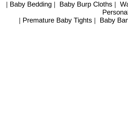
|
Baby Bedding
|
Baby Burp Cloths
|
Wa
Personal
|
Premature Baby Tights
|
Baby Ban