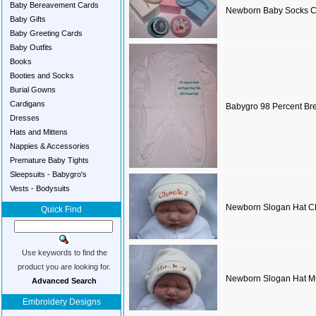
Baby Bereavement Cards
Newborn Baby Socks 
Baby Gifts
Baby Greeting Cards
Baby Outfits
Books
Booties and Socks
Burial Gowns
Cardigans
Babygro 98 Percent Bre
Dresses
Hats and Mittens
Nappies & Accessories
Premature Baby Tights
Sleepsuits - Babygro's
Vests - Bodysuits
Newborn Slogan Hat 
Quick Find
Use keywords to find the
product you are looking for.
Newborn Slogan Hat
Advanced Search
Embroidery Designs