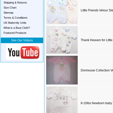
Shipping & Returns
Size Chart
Little Friends Velour Sl
Sitemap
Terms & Conditions
UK Maternity Units
What is a Burp Cloth?
Featured Products
Thank Heaven for Littl
See Our Videos
Dormouse Collection Ve
8-10lbs Newborn baby '