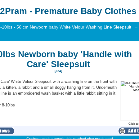
2Pram - Premature Baby Clothes 
-10lbs - 56 cm Newborn baby White Velour Washing Line Sleepsuit
»
0lbs Newborn baby 'Handle with
Care' Sleepsuit
[324]
 Care' White Velour Sleepsuit with a washing line on the front with
, a kitten, a rabbit and a small doggy hanging from it. Underneath
ine is an embroidered wash basket with a little rabbit sitting in it.
 8-10lbs
Click t