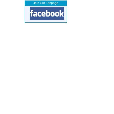
Join Our Fanpage