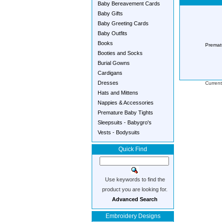
Baby Bereavement Cards
Baby Gifts
Baby Greeting Cards
Baby Outfits
Books
Premat
Booties and Socks
Burial Gowns
Cardigans
Dresses
Current
Hats and Mittens
Nappies & Accessories
Premature Baby Tights
Sleepsuits - Babygro's
Vests - Bodysuits
Quick Find
Use keywords to find the
product you are looking for.
Advanced Search
Embroidery Designs