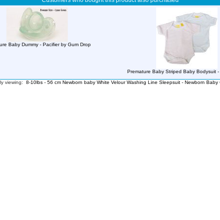
Customers who bought this product also purchased
ure Baby Dummy - Pacifier by Gum Drop
Premature Baby Striped Baby Bodysuit - 
ly viewing:
8-10lbs - 56 cm Newborn baby White Velour Washing Line Sleepsuit - Newborn Baby 