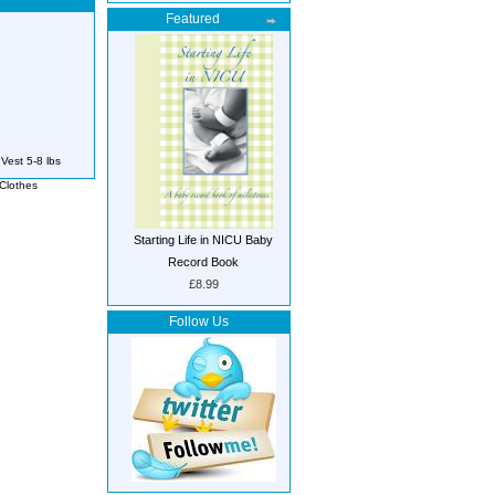
Featured
Vest 5-8 lbs
Clothes
Starting Life in NICU Baby
Record Book
£8.99
Follow Us