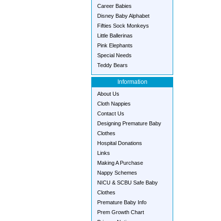
Career Babies
Disney Baby Alphabet
Fifties Sock Monkeys
Little Ballerinas
Pink Elephants
Special Needs
Teddy Bears
Information
About Us
Cloth Nappies
Contact Us
Designing Premature Baby
Clothes
Hospital Donations
Links
Making A Purchase
Nappy Schemes
NICU & SCBU Safe Baby
Clothes
Premature Baby Info
Prem Growth Chart