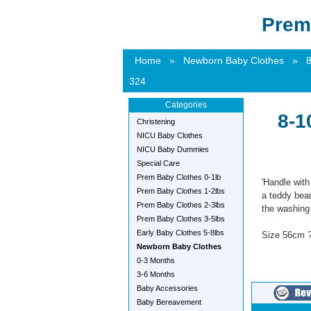
Prem
Home
»
Newborn Baby Clothes
»
8
324
Categories
8-1
Christening
NICU Baby Clothes
NICU Baby Dummies
Special Care
Prem Baby Clothes 0-1lb
'Handle with
Prem Baby Clothes 1-2lbs
a teddy bear
Prem Baby Clothes 2-3lbs
the washing l
Prem Baby Clothes 3-5lbs
Early Baby Clothes 5-8lbs
Size 56cm ?
Newborn Baby Clothes
0-3 Months
3-6 Months
Baby Accessories
Baby Bereavement