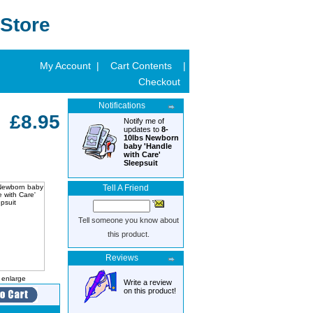
Store
My Account |
Cart Contents
|
Checkout
Notifications
£8.95
Notify me of
updates to
8-
10lbs Newborn
baby 'Handle
with Care'
Sleepsuit
Tell A Friend
Tell someone you know about
this product.
Reviews
o enlarge
Write a review
on this product!