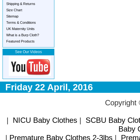
Shipping & Returns
Size Chart
Sitemap
Terms & Conditions
UK Maternity Units
What is a Burp Cloth?
Featured Products
See Our Videos
Friday 22 April, 2016
Copyright
|
NICU Baby Clothes
|
SCBU Baby Clo
Baby C
|
Premature Baby Clothes 2-3lbs
|
Prema