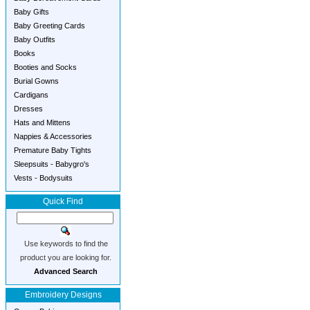
Baby Gifts
Baby Greeting Cards
Baby Outfits
Books
Booties and Socks
Burial Gowns
Cardigans
Dresses
Hats and Mittens
Nappies & Accessories
Premature Baby Tights
Sleepsuits - Babygro's
Vests - Bodysuits
Quick Find
Use keywords to find the
product you are looking for.
Advanced Search
Embroidery Designs