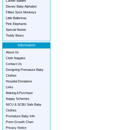
Career Babies
Disney Baby Alphabet
Fifties Sock Monkeys
Little Ballerinas
Pink Elephants
Special Needs
Teddy Bears
Information
About Us
Cloth Nappies
Contact Us
Designing Premature Baby
Clothes
Hospital Donations
Links
Making A Purchase
Nappy Schemes
NICU & SCBU Safe Baby
Clothes
Premature Baby Info
Prem Growth Chart
Privacy Notice