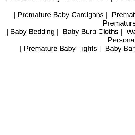
|
Premature Baby Cardigans
|
Premat
Premature
|
Baby Bedding
|
Baby Burp Cloths
|
Wa
Personal
|
Premature Baby Tights
|
Baby Ban