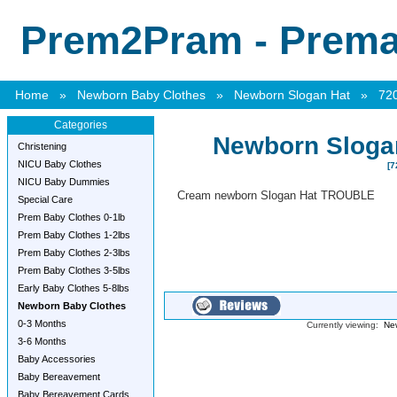
Prem2Pram - Premat
Home
»
Newborn Baby Clothes
»
Newborn Slogan Hat
»
72
Categories
Newborn Slog
Christening
NICU Baby Clothes
[7
NICU Baby Dummies
Cream newborn Slogan Hat TROUBLE
Special Care
Prem Baby Clothes 0-1lb
Prem Baby Clothes 1-2lbs
Prem Baby Clothes 2-3lbs
Prem Baby Clothes 3-5lbs
Early Baby Clothes 5-8lbs
Newborn Baby Clothes
0-3 Months
Currently viewing:
Ne
3-6 Months
Baby Accessories
Baby Bereavement
Baby Bereavement Cards