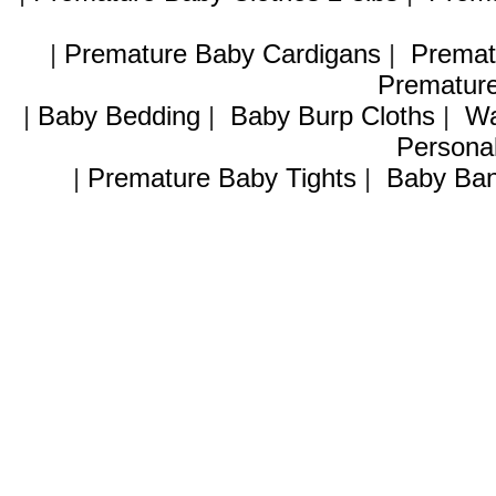
|
Premature Baby Cardigans
|
Premat
Premature
|
Baby Bedding
|
Baby Burp Cloths
|
Wa
Personal
|
Premature Baby Tights
|
Baby Ban