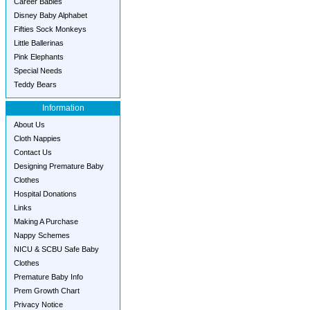
Career Babies
Disney Baby Alphabet
Fifties Sock Monkeys
Little Ballerinas
Pink Elephants
Special Needs
Teddy Bears
Information
About Us
Cloth Nappies
Contact Us
Designing Premature Baby
Clothes
Hospital Donations
Links
Making A Purchase
Nappy Schemes
NICU & SCBU Safe Baby
Clothes
Premature Baby Info
Prem Growth Chart
Privacy Notice