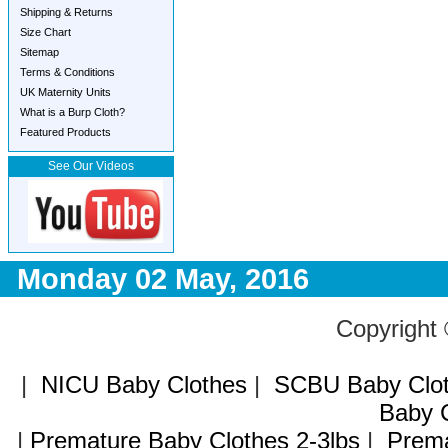
Shipping & Returns
Size Chart
Sitemap
Terms & Conditions
UK Maternity Units
What is a Burp Cloth?
Featured Products
See Our Videos
Monday 02 May, 2016
Copyright
|
NICU Baby Clothes
|
SCBU Baby Clo
Baby C
|
Premature Baby Clothes 2-3lbs
|
Prema