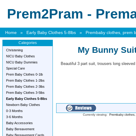
Prem2Pram - Premat
Home
»
Early Baby Clothes 5-8lbs
»
Prembaby clothes, prem ba
Categories
My Bunny Suit
Christening
NICU Baby Clothes
NICU Baby Dummies
Beautiful 3 part suit, trousers long sleeved
Special Care
Prem Baby Clothes 0-1lb
Prem Baby Clothes 1-2lbs
Prem Baby Clothes 2-3lbs
Prem Baby Clothes 3-5lbs
Early Baby Clothes 5-8lbs
Newborn Baby Clothes
0-3 Months
Currently viewing:
Prembaby clothes, 
3-6 Months
Baby Accessories
Baby Bereavement
Baby Bereavement Cards