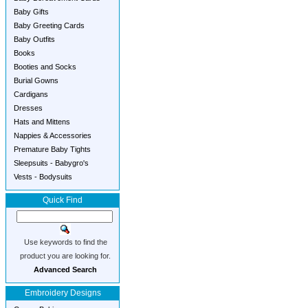
Baby Gifts
Baby Greeting Cards
Baby Outfits
Books
Booties and Socks
Burial Gowns
Cardigans
Dresses
Hats and Mittens
Nappies & Accessories
Premature Baby Tights
Sleepsuits - Babygro's
Vests - Bodysuits
Quick Find
Use keywords to find the
product you are looking for.
Advanced Search
Embroidery Designs