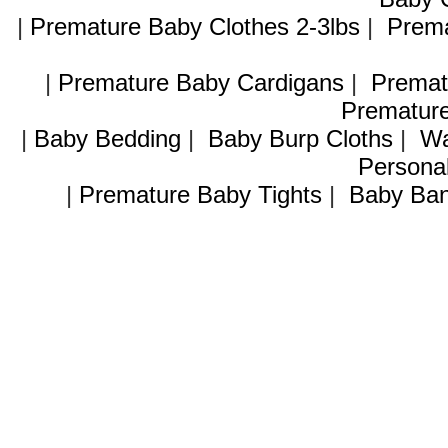
|
Premature Baby Clothes 2-3lbs
|
Prema
|
Premature Baby Cardigans
|
Premat
Premature
|
Baby Bedding
|
Baby Burp Cloths
|
Wa
Personal
|
Premature Baby Tights
|
Baby Ban