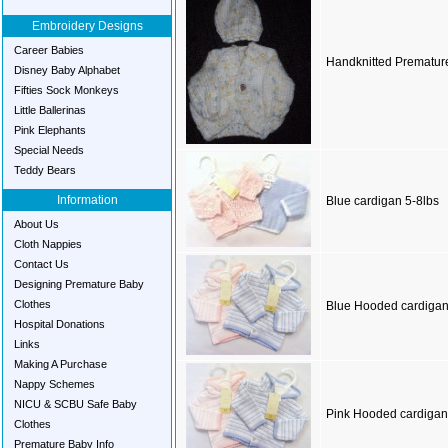
Embroidery Designs
Career Babies
Handknitted Prematur
Disney Baby Alphabet
Fifties Sock Monkeys
Little Ballerinas
Pink Elephants
Special Needs
Teddy Bears
Information
Blue cardigan 5-8lbs
About Us
Cloth Nappies
Contact Us
Designing Premature Baby
Clothes
Blue Hooded cardigan
Hospital Donations
Links
Making A Purchase
Nappy Schemes
NICU & SCBU Safe Baby
Pink Hooded cardigan
Clothes
Premature Baby Info