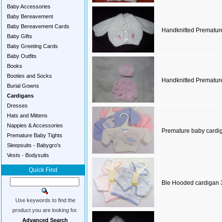
Baby Accessories
Baby Bereavement
Baby Bereavement Cards
Handknitted Prematur
Baby Gifts
Baby Greeting Cards
Baby Outfits
Books
Booties and Socks
Handknitted Premature
Burial Gowns
Cardigans
Dresses
Hats and Mittens
Nappies & Accessories
Premature baby cardi
Premature Baby Tights
Sleepsuits - Babygro's
Vests - Bodysuits
Quick Find
Ble Hooded cardigan 
Use keywords to find the
product you are looking for.
Advanced Search