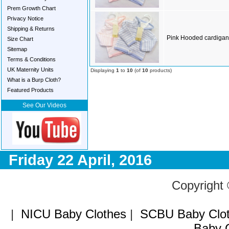
Prem Growth Chart
Privacy Notice
Shipping & Returns
Pink Hooded cardigan
Size Chart
Sitemap
Terms & Conditions
UK Maternity Units
Displaying
1
to
10
(of
10
products)
What is a Burp Cloth?
Featured Products
See Our Videos
Friday 22 April, 2016
Copyright
|
NICU Baby Clothes
|
SCBU Baby Clo
Baby C