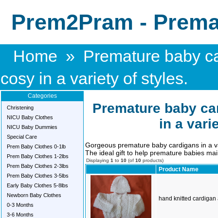
Prem2Pram - Premat
Home
»
Premature baby ca
cosy in a variety of styles.
Categories
Premature baby car
Christening
NICU Baby Clothes
in a vari
NICU Baby Dummies
Special Care
Gorgeous premature baby cardigans in a vari
Prem Baby Clothes 0-1lb
The ideal gift to help premature babies mai
Prem Baby Clothes 1-2lbs
Displaying
1
to
10
(of
10
products)
Prem Baby Clothes 2-3lbs
Product Name
Prem Baby Clothes 3-5lbs
Early Baby Clothes 5-8lbs
Newborn Baby Clothes
hand knitted cardigan 
0-3 Months
3-6 Months