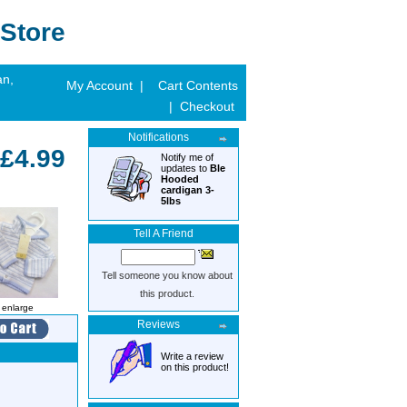
Store
an,
My Account |
Cart Contents
| Checkout
Notifications
£4.99
Notify me of
updates to
Ble
Hooded
cardigan 3-
5lbs
Tell A Friend
Tell someone you know about
this product.
o enlarge
Reviews
Write a review
on this product!