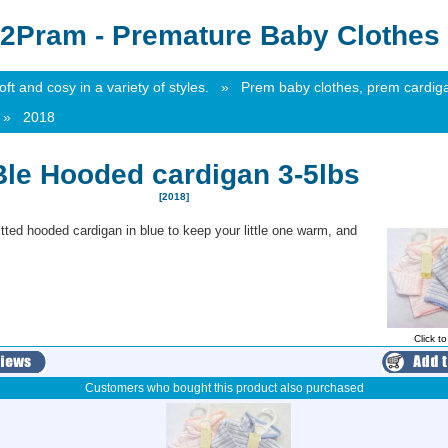
2Pram - Premature Baby Clothes 
t and cosy in a variety of styles.
»
Prem baby clothes, prem cardig
»
2018
Ble Hooded cardigan 3-5lbs
[2018]
itted hooded cardigan in blue to keep your little one warm, and
Click t
Customers who bought this product also purchased