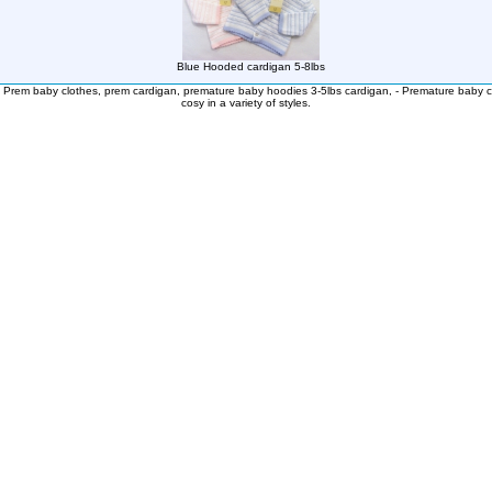
Blue Hooded cardigan 5-8lbs
:
Prem baby clothes, prem cardigan, premature baby hoodies 3-5lbs cardigan, - Premature baby c
cosy in a variety of styles.