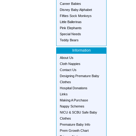
Career Babies
Disney Baby Alphabet
Fifties Sock Monkeys
Little Ballerinas
Pink Elephants
Special Needs
Teddy Bears
Information
About Us
Cloth Nappies
Contact Us
Designing Premature Baby
Clothes
Hospital Donations
Links
Making A Purchase
Nappy Schemes
NICU & SCBU Safe Baby
Clothes
Premature Baby Info
Prem Growth Chart