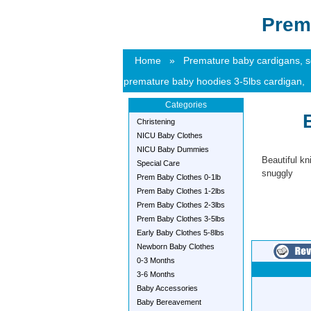
Prem
Home
»
Premature baby cardigans, sof
premature baby hoodies 3-5lbs cardigan,
Categories
Christening
NICU Baby Clothes
NICU Baby Dummies
Beautiful kn
Special Care
snuggly
Prem Baby Clothes 0-1lb
Prem Baby Clothes 1-2lbs
Prem Baby Clothes 2-3lbs
Prem Baby Clothes 3-5lbs
Early Baby Clothes 5-8lbs
Newborn Baby Clothes
0-3 Months
3-6 Months
Baby Accessories
Baby Bereavement