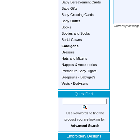
Baby Bereavement Cards
Baby Gifts
Baby Greeting Cards
Baby Outfits
Currently viewing
Books
Booties and Socks
Burial Gowns
Cardigans
Dresses
Hats and Mittens
Nappies & Accessories
Premature Baby Tights
Sleepsuits - Babygro's
Vests - Bodysuits
Quick Find
Use keywords to find the
product you are looking for.
Advanced Search
Embroidery Designs