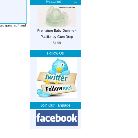
Featured
ardigans, soft and
Premature Baby Dummy -
Pacifier by Gum Drop
£4.99
Follow Us
Join Our Fanpage