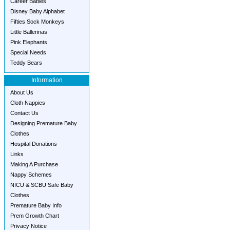
Career Babies
Disney Baby Alphabet
Fifties Sock Monkeys
Little Ballerinas
Pink Elephants
Special Needs
Teddy Bears
Information
About Us
Cloth Nappies
Contact Us
Designing Premature Baby
Clothes
Hospital Donations
Links
Making A Purchase
Nappy Schemes
NICU & SCBU Safe Baby
Clothes
Premature Baby Info
Prem Growth Chart
Privacy Notice