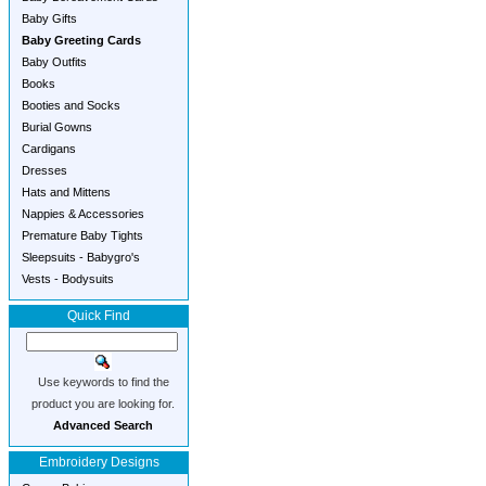
Baby Gifts
Baby Greeting Cards
Baby Outfits
Books
Booties and Socks
Burial Gowns
Cardigans
Dresses
Hats and Mittens
Nappies & Accessories
Premature Baby Tights
Sleepsuits - Babygro's
Vests - Bodysuits
Quick Find
Use keywords to find the
product you are looking for.
Advanced Search
Embroidery Designs