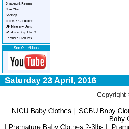
Shipping & Returns
Size Chart
Sitemap
Terms & Conditions
UK Maternity Units
What is a Burp Cloth?
Featured Products
See Our Videos
Saturday 23 April, 2016
Copyright
|
NICU Baby Clothes
|
SCBU Baby Clo
Baby C
|
Premature Baby Clothes 2-3lbs
|
Prema