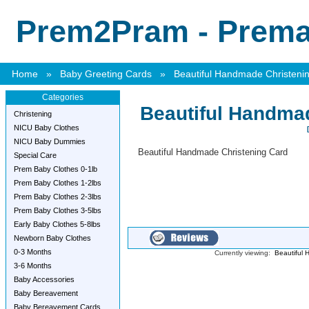
Prem2Pram - Premat
Home
»
Baby Greeting Cards
»
Beautiful Handmade Christeni
Categories
Beautiful Handma
Christening
NICU Baby Clothes
NICU Baby Dummies
Beautiful Handmade Christening Card
Special Care
Prem Baby Clothes 0-1lb
Prem Baby Clothes 1-2lbs
Prem Baby Clothes 2-3lbs
Prem Baby Clothes 3-5lbs
Early Baby Clothes 5-8lbs
Newborn Baby Clothes
0-3 Months
Currently viewing:
Beautiful 
3-6 Months
Baby Accessories
Baby Bereavement
Baby Bereavement Cards