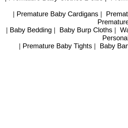
|
Premature Baby Cardigans
|
Premat
Premature
|
Baby Bedding
|
Baby Burp Cloths
|
Wa
Personal
|
Premature Baby Tights
|
Baby Ban