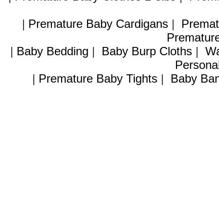
|
Premature Baby Cardigans
|
Premat
Premature
|
Baby Bedding
|
Baby Burp Cloths
|
Wa
Personal
|
Premature Baby Tights
|
Baby Ban