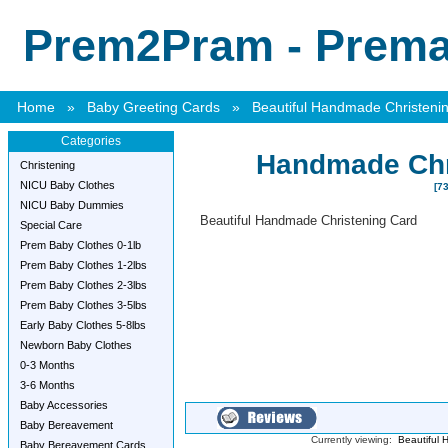
Prem2Pram - Premat
Home
»
Baby Greeting Cards
»
Beautiful Handmade Christeni
Categories
Handmade Chr
Christening
NICU Baby Clothes
[73
NICU Baby Dummies
Beautiful Handmade Christening Card
Special Care
Prem Baby Clothes 0-1lb
Prem Baby Clothes 1-2lbs
Prem Baby Clothes 2-3lbs
Prem Baby Clothes 3-5lbs
Early Baby Clothes 5-8lbs
Newborn Baby Clothes
0-3 Months
3-6 Months
Baby Accessories
Baby Bereavement
Currently viewing:
Beautiful 
Baby Bereavement Cards