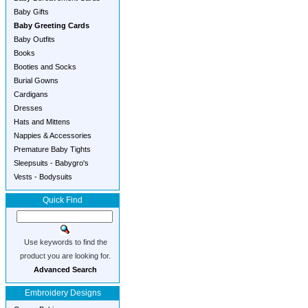
Baby Gifts
Baby Greeting Cards
Baby Outfits
Books
Booties and Socks
Burial Gowns
Cardigans
Dresses
Hats and Mittens
Nappies & Accessories
Premature Baby Tights
Sleepsuits - Babygro's
Vests - Bodysuits
Quick Find
Use keywords to find the
product you are looking for.
Advanced Search
Embroidery Designs