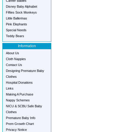
Career Babies
Disney Baby Alphabet
Fifties Sock Monkeys
Little Ballerinas
Pink Elephants
Special Needs
Teddy Bears
Information
About Us
Cloth Nappies
Contact Us
Designing Premature Baby
Clothes
Hospital Donations
Links
Making A Purchase
Nappy Schemes
NICU & SCBU Safe Baby
Clothes
Premature Baby Info
Prem Growth Chart
Privacy Notice