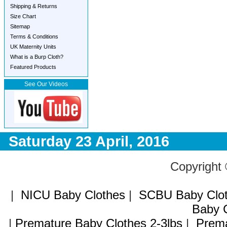
Shipping & Returns
Size Chart
Sitemap
Terms & Conditions
UK Maternity Units
What is a Burp Cloth?
Featured Products
See Our Videos
Saturday 23 April, 2016
Copyright
|
NICU Baby Clothes
|
SCBU Baby Clo
Baby C
|
Premature Baby Clothes 2-3lbs
|
Prema