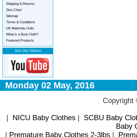
Shipping & Returns
Size Chart
Sitemap
Terms & Conditions
UK Maternity Units
What is a Burp Cloth?
Featured Products
See Our Videos
Monday 02 May, 2016
Copyright
|
NICU Baby Clothes
|
SCBU Baby Clo
Baby C
|
Premature Baby Clothes 2-3lbs
|
Prema