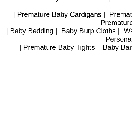
|
Premature Baby Cardigans
|
Premat
Premature
|
Baby Bedding
|
Baby Burp Cloths
|
Wa
Personal
|
Premature Baby Tights
|
Baby Ban