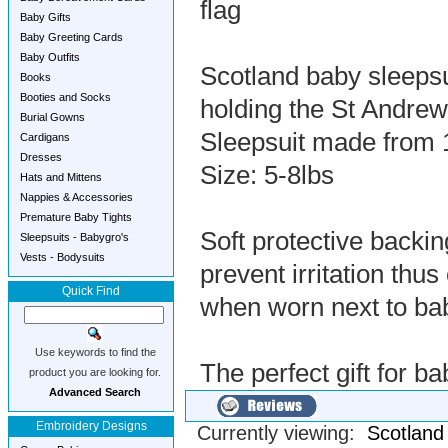
flag
Baby Gifts
Baby Greeting Cards
Baby Outfits
Scotland baby sleeps
Books
Booties and Socks
holding the St Andre
Burial Gowns
Sleepsuit made from 
Cardigans
Dresses
Size: 5-8lbs
Hats and Mittens
Nappies & Accessories
Premature Baby Tights
Soft protective backi
Sleepsuits - Babygro's
Vests - Bodysuits
prevent irritation th
Quick Find
when worn next to ba
Use keywords to find the
The perfect gift for 
product you are looking for.
Advanced Search
Embroidery Designs
Currently viewing:
Scotland