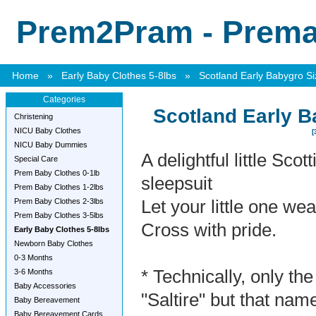
Prem2Pram - Premat
Home
»
Early Baby Clothes 5-8lbs
»
Scotland Early Babygro Si
Categories
Scotland Early B
Christening
NICU Baby Clothes
[
NICU Baby Dummies
A delightful little Scot
Special Care
Prem Baby Clothes 0-1lb
sleepsuit
Prem Baby Clothes 1-2lbs
Prem Baby Clothes 2-3lbs
Let your little one we
Prem Baby Clothes 3-5lbs
Cross with pride.
Early Baby Clothes 5-8lbs
Newborn Baby Clothes
0-3 Months
* Technically, only the
3-6 Months
Baby Accessories
"Saltire" but that nam
Baby Bereavement
Baby Bereavement Cards