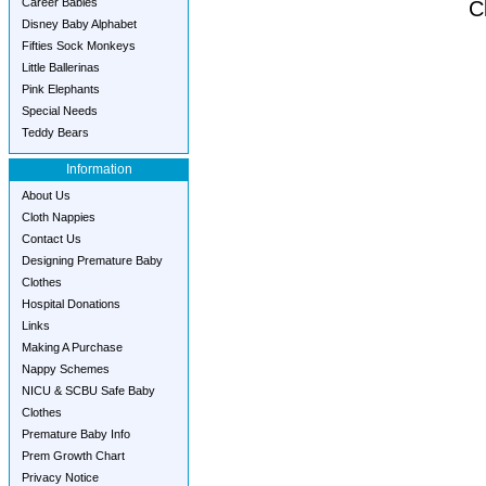
Career Babies
C
Disney Baby Alphabet
Fifties Sock Monkeys
Little Ballerinas
Pink Elephants
Special Needs
Teddy Bears
Information
About Us
Cloth Nappies
Contact Us
Designing Premature Baby
Clothes
Hospital Donations
Links
Making A Purchase
Nappy Schemes
NICU & SCBU Safe Baby
Clothes
Premature Baby Info
Prem Growth Chart
Privacy Notice