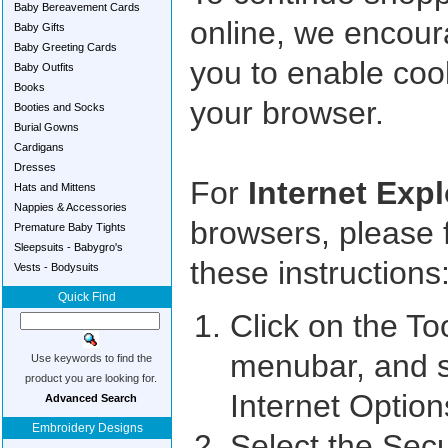
Baby Bereavement Cards
online, we encou
Baby Gifts
Baby Greeting Cards
you to enable coo
Baby Outfits
Books
your browser.
Booties and Socks
Burial Gowns
Cardigans
Dresses
For
Internet Expl
Hats and Mittens
Nappies & Accessories
browsers, please 
Premature Baby Tights
Sleepsuits - Babygro's
these instructions
Vests - Bodysuits
Quick Find
Click on the To
menubar, and s
Use keywords to find the
product you are looking for.
Internet Option
Advanced Search
Embroidery Designs
Select the Secu