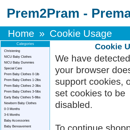
Prem2Pram - Premat
Home
»
Cookie Usage
Categories
Cookie 
Christening
We have detected
NICU Baby Clothes
NICU Baby Dummies
your browser doe
Special Care
Prem Baby Clothes 0-1lb
support cookies, 
Prem Baby Clothes 1-2lbs
Prem Baby Clothes 2-3lbs
set cookies to be
Prem Baby Clothes 3-5lbs
Early Baby Clothes 5-8lbs
disabled.
Newborn Baby Clothes
0-3 Months
3-6 Months
Baby Accessories
To continue shop
Baby Bereavement