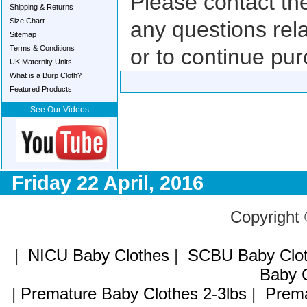
Please contact th
Shipping & Returns
Size Chart
any questions rela
Sitemap
Terms & Conditions
or to continue pur
UK Maternity Units
What is a Burp Cloth?
Featured Products
See Our Videos
Friday 22 April, 2016
Copyright
|
NICU Baby Clothes
|
SCBU Baby Clo
Baby C
|
Premature Baby Clothes 2-3lbs
|
Prema