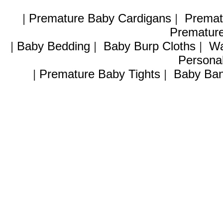
|
Premature Baby Cardigans
|
Premat
Premature
|
Baby Bedding
|
Baby Burp Cloths
|
Wa
Personal
|
Premature Baby Tights
|
Baby Ban