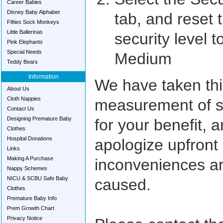
Career Babies
Disney Baby Alphabet
tab, and reset 
Fifties Sock Monkeys
Little Ballerinas
security level t
Pink Elephants
Special Needs
Medium
Teddy Bears
Information
We have taken thi
About Us
Cloth Nappies
measurement of s
Contact Us
Designing Premature Baby
for your benefit, 
Clothes
Hospital Donations
apologize upfront 
Links
Making A Purchase
inconveniences a
Nappy Schemes
NICU & SCBU Safe Baby
caused.
Clothes
Premature Baby Info
Prem Growth Chart
Privacy Notice