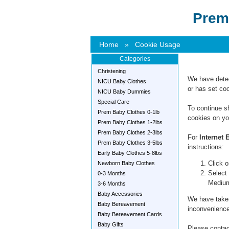
Prem
Home
»
Cookie Usage
Categories
Christening
We have detec
NICU Baby Clothes
or has set coo
NICU Baby Dummies
Special Care
To continue s
Prem Baby Clothes 0-1lb
cookies on yo
Prem Baby Clothes 1-2lbs
Prem Baby Clothes 2-3lbs
For
Internet 
Prem Baby Clothes 3-5lbs
instructions:
Early Baby Clothes 5-8lbs
Click o
Newborn Baby Clothes
Select 
0-3 Months
Mediu
3-6 Months
Baby Accessories
We have taken
Baby Bereavement
inconvenience
Baby Bereavement Cards
Baby Gifts
Please contact