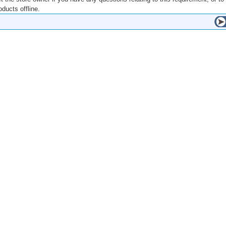
ducts offline.