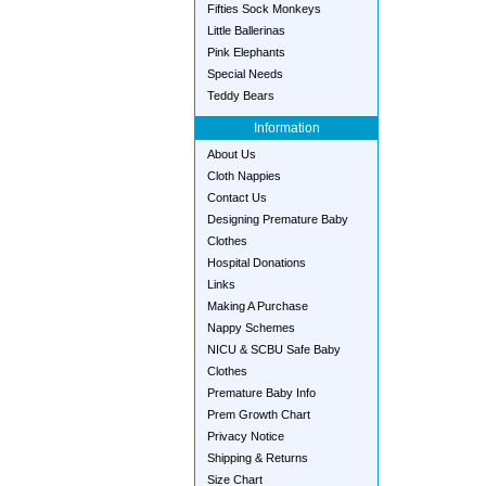
Fifties Sock Monkeys
Little Ballerinas
Pink Elephants
Special Needs
Teddy Bears
Information
About Us
Cloth Nappies
Contact Us
Designing Premature Baby
Clothes
Hospital Donations
Links
Making A Purchase
Nappy Schemes
NICU & SCBU Safe Baby
Clothes
Premature Baby Info
Prem Growth Chart
Privacy Notice
Shipping & Returns
Size Chart