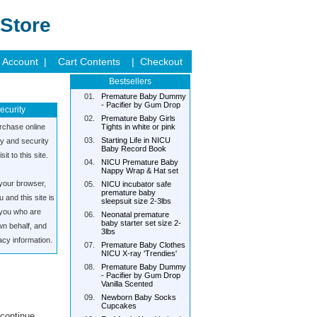
Store
 Account |
Cart Contents
| Checkout
Bestsellers
01.
Premature Baby Dummy
- Pacifier by Gum Drop
ecurity
02.
Premature Baby Girls
rchase online
Tights in white or pink
03.
Starting Life in NICU
cy and security
Baby Record Book
it to this site.
04.
NICU Premature Baby
Nappy Wrap & Hat set
your browser,
05.
NICU incubator safe
premature baby
and this site is
sleepsuit size 2-3lbs
s you who are
06.
Neonatal premature
baby starter set size 2-
wn behalf, and
3lbs
acy information.
07.
Premature Baby Clothes
NICU X-ray 'Trendies'
08.
Premature Baby Dummy
- Pacifier by Gum Drop
Vanilla Scented
09.
Newborn Baby Socks
Cupcakes
 continue