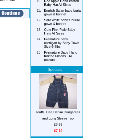
10.
Red Apple Hand knitted
Baby Hat All Sizes
11.
English Swan baby burial
gown & bonnet
12.
Solid white babies burial
gown & bonnet
13.
Cute Pink Pixie Baby
Hats All Sizes
14.
Premature baby
cardigan by Baby Town
Size 5-8lbs
15.
Premature Baby Hand
Knitted Mittens - All
colours
Specials
Joufflu Dee Denim Dungarees
and Long Sleeve Top
£8.99
£7.19