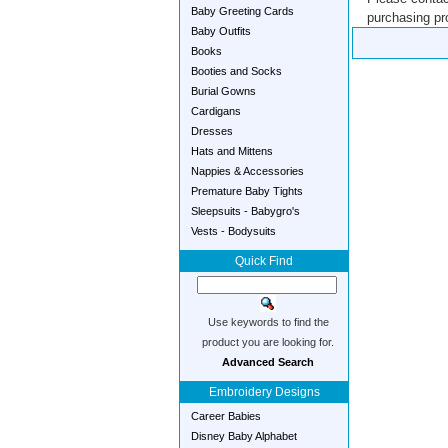
Baby Greeting Cards
purchasing pro
Baby Outfits
Books
Booties and Socks
Burial Gowns
Cardigans
Dresses
Hats and Mittens
Nappies & Accessories
Premature Baby Tights
Sleepsuits - Babygro's
Vests - Bodysuits
Quick Find
Use keywords to find the
product you are looking for.
Advanced Search
Embroidery Designs
Career Babies
Disney Baby Alphabet