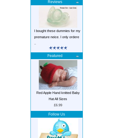
Reviews
I bought these dummies for my
premature neice. I only ordere
..
Featured
Red Apple Hand knitted Baby
Hat All Sizes
£6.99
Follow Us