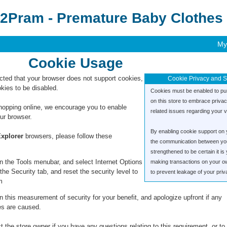
2Pram - Premature Baby Clothes 
My
Cookie Usage
ted that your browser does not support cookies,
Cookie Privacy and S
kies to be disabled.
Cookies must be enabled to pu
on this store to embrace priva
hopping online, we encourage you to enable
related issues regarding your vis
ur browser.
By enabling cookie support on 
Explorer
browsers, please follow these
the communication between you 
strengthened to be certain it i
n the Tools menubar, and select Internet Options
making transactions on your o
the Security tab, and reset the security level to
to prevent leakage of your priv
m
 this measurement of security for your benefit, and apologize upfront if any
s are caused.
 the store owner if you have any questions relating to this requirement, or to