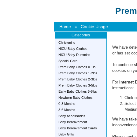
Prem
Home
»
Cookie Usage
Categories
Christening
We have detec
NICU Baby Clothes
or has set coo
NICU Baby Dummies
Special Care
To continue s
Prem Baby Clothes 0-1lb
cookies on yo
Prem Baby Clothes 1-2lbs
Prem Baby Clothes 2-3lbs
For
Internet 
Prem Baby Clothes 3-5lbs
instructions:
Early Baby Clothes 5-8lbs
Click o
Newborn Baby Clothes
Select 
0-3 Months
Mediu
3-6 Months
Baby Accessories
We have taken
Baby Bereavement
inconvenience
Baby Bereavement Cards
Baby Gifts
Please contact