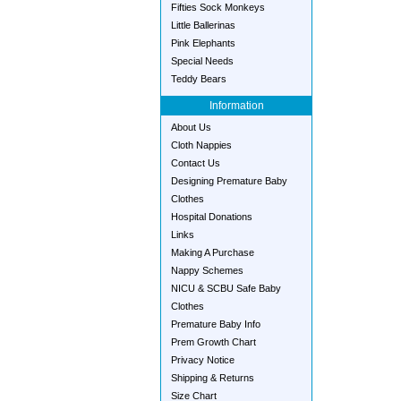
Fifties Sock Monkeys
Little Ballerinas
Pink Elephants
Special Needs
Teddy Bears
Information
About Us
Cloth Nappies
Contact Us
Designing Premature Baby
Clothes
Hospital Donations
Links
Making A Purchase
Nappy Schemes
NICU & SCBU Safe Baby
Clothes
Premature Baby Info
Prem Growth Chart
Privacy Notice
Shipping & Returns
Size Chart