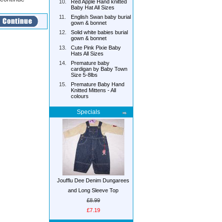
10.
Red Apple Hand knitted
Baby Hat All Sizes
11.
English Swan baby burial
gown & bonnet
12.
Solid white babies burial
gown & bonnet
13.
Cute Pink Pixie Baby
Hats All Sizes
14.
Premature baby
cardigan by Baby Town
Size 5-8lbs
15.
Premature Baby Hand
Knitted Mittens - All
colours
Specials
Joufflu Dee Denim Dungarees
and Long Sleeve Top
£8.99
£7.19