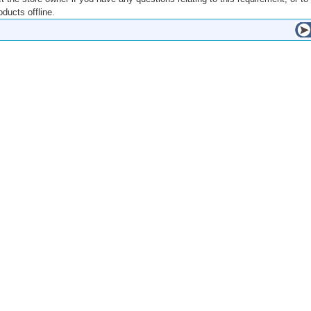
ducts offline.