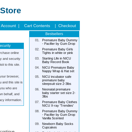
Store
 Account |
Cart Contents
| Checkout
Bestsellers
01.
Premature Baby Dummy
- Pacifier by Gum Drop
ecurity
02.
Premature Baby Girls
rchase online
Tights in white or pink
03.
Starting Life in NICU
cy and security
Baby Record Book
it to this site.
04.
NICU Premature Baby
Nappy Wrap & Hat set
your browser,
05.
NICU incubator safe
premature baby
and this site is
sleepsuit size 2-3lbs
s you who are
06.
Neonatal premature
baby starter set size 2-
wn behalf, and
3lbs
acy information.
07.
Premature Baby Clothes
NICU X-ray 'Trendies'
08.
Premature Baby Dummy
- Pacifier by Gum Drop
Vanilla Scented
09.
Newborn Baby Socks
Cupcakes
 continue