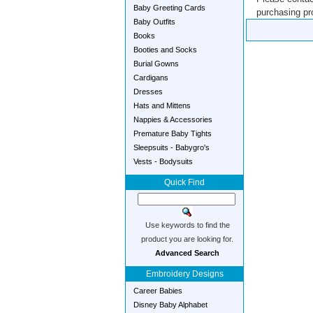
Baby Greeting Cards
purchasing pro
Baby Outfits
Books
Booties and Socks
Burial Gowns
Cardigans
Dresses
Hats and Mittens
Nappies & Accessories
Premature Baby Tights
Sleepsuits - Babygro's
Vests - Bodysuits
Quick Find
Use keywords to find the
product you are looking for.
Advanced Search
Embroidery Designs
Career Babies
Disney Baby Alphabet