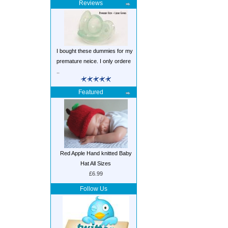
Reviews
I bought these dummies for my
premature neice. I only ordere
..
Featured
Red Apple Hand knitted Baby
Hat All Sizes
£6.99
Follow Us