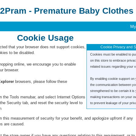
2Pram - Premature Baby Clothes 
My
Cookie Usage
ted that your browser does not support cookies,
Cookie Privacy and S
kies to be disabled.
Cookies must be enabled to pu
on this store to embrace priva
hopping online, we encourage you to enable
related issues regarding your vis
ur browser.
By enabling cookie support on 
Explorer
browsers, please follow these
the communication between you 
strengthened to be certain it i
n the Tools menubar, and select Internet Options
making transactions on your o
the Security tab, and reset the security level to
to prevent leakage of your priv
m
 this measurement of security for your benefit, and apologize upfront if any
s are caused.
 the store owner if you have any questions relating to this requirement, or to