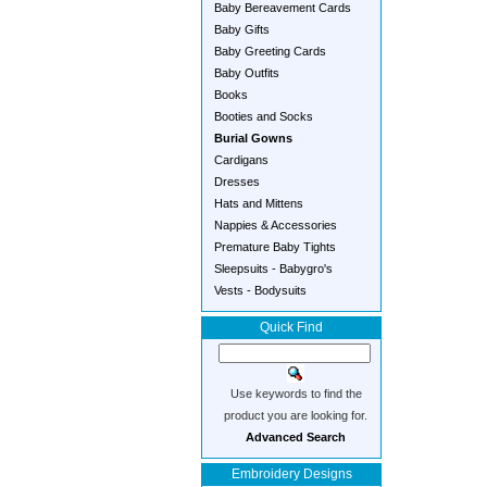
Baby Bereavement Cards
Baby Gifts
Baby Greeting Cards
Baby Outfits
Books
Booties and Socks
Burial Gowns
Cardigans
Dresses
Hats and Mittens
Nappies & Accessories
Premature Baby Tights
Sleepsuits - Babygro's
Vests - Bodysuits
Quick Find
Use keywords to find the
product you are looking for.
Advanced Search
Embroidery Designs