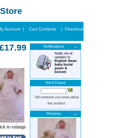
Store
My Account |
Cart Contents
| Checkout
£17.99
Notifications
Notify me of
updates to
English Swan
baby burial
gown &
bonnet
Tell A Friend
Tell someone you know about
this product.
Reviews
ick to enlarge