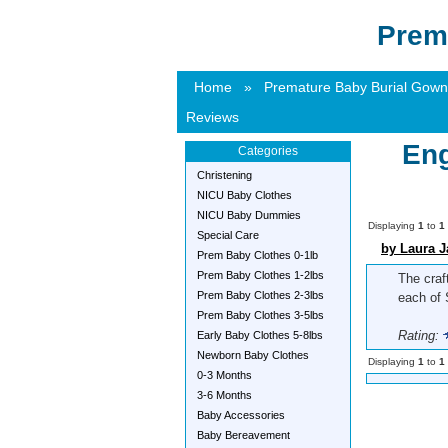
Prem
Home
»
Premature Baby Burial Gown
Reviews
Eng
Categories
Christening
NICU Baby Clothes
NICU Baby Dummies
Displaying
1
to
1
Special Care
by Laura J
Prem Baby Clothes 0-1lb
Prem Baby Clothes 1-2lbs
The craf
Prem Baby Clothes 2-3lbs
each of 
Prem Baby Clothes 3-5lbs
Rating:
Early Baby Clothes 5-8lbs
Newborn Baby Clothes
Displaying
1
to
1
0-3 Months
3-6 Months
Baby Accessories
Baby Bereavement