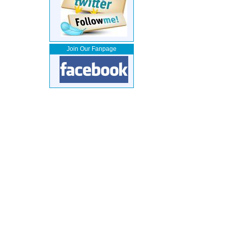
Join Our Fanpage