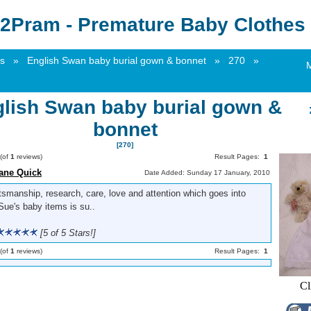
2Pram - Premature Baby Clothes 
s
»
English Swan baby burial gown & bonnet
»
270
»
lish Swan baby burial gown &
bonnet
[270]
(of
1
reviews)
Result Pages:
1
ane Quick
Date Added: Sunday 17 January, 2010
tsmanship, research, care, love and attention which goes into
Sue's baby items is su..
[5 of 5 Stars!]
(of
1
reviews)
Result Pages:
1
Cl