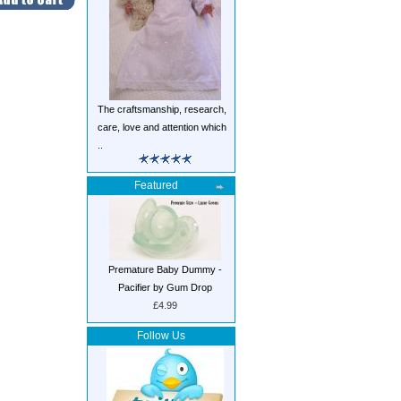
The craftsmanship, research,
care, love and attention which
..
Featured
Premature Baby Dummy -
Pacifier by Gum Drop
£4.99
Follow Us