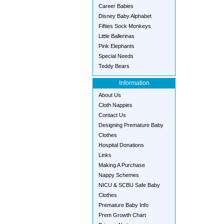
Career Babies
Disney Baby Alphabet
Fifties Sock Monkeys
Little Ballerinas
Pink Elephants
Special Needs
Teddy Bears
Information
About Us
Cloth Nappies
Contact Us
Designing Premature Baby
Clothes
Hospital Donations
Links
Making A Purchase
Nappy Schemes
NICU & SCBU Safe Baby
Clothes
Premature Baby Info
Prem Growth Chart