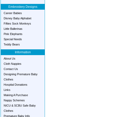
Embroidery Designs
Career Babies
Disney Baby Alphabet
Fifties Sock Monkeys
Little Ballerinas
Pink Elephants
Special Needs
Teddy Bears
Information
About Us
Cloth Nappies
Contact Us
Designing Premature Baby
Clothes
Hospital Donations
Links
Making A Purchase
Nappy Schemes
NICU & SCBU Safe Baby
Clothes
Premature Baby Info