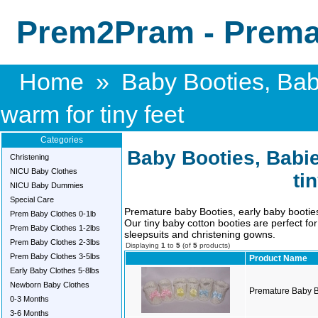
Prem2Pram - Premat
Home
»
Baby Booties, Bab
warm for tiny feet
Categories
Baby Booties, Babie
Christening
NICU Baby Clothes
ti
NICU Baby Dummies
Special Care
Premature baby Booties, early baby booti
Prem Baby Clothes 0-1lb
Our tiny baby cotton booties are perfect f
Prem Baby Clothes 1-2lbs
sleepsuits and christening gowns.
Prem Baby Clothes 2-3lbs
Displaying
1
to
5
(of
5
products)
Prem Baby Clothes 3-5lbs
Product Name
Early Baby Clothes 5-8lbs
Newborn Baby Clothes
Premature Baby B
0-3 Months
3-6 Months