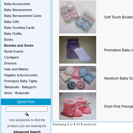
Baby Accessories
Baby Bereavement
Baby Bereavement Cards
Soft Touch Bootie
Baby Gifts
Baby Greeting Cards
Baby Outfits
Books
Booties and Socks
Premature Baby 
Burial Gowns
Cardigans
Dresses
Hats and Mittens
Nappies & Accessories
Newborn Baby S
Premature Baby Tights
Sleepsuits - Babygro's
Vests - Bodysuits
Quick Find
Posh Pink Premat
Use keywords to find the
Displaying
1
to
5
(of
5
products)
product you are looking for.
Advanced Search