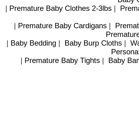
|
Premature Baby Clothes 2-3lbs
|
Prema
|
Premature Baby Cardigans
|
Premat
Premature
|
Baby Bedding
|
Baby Burp Cloths
|
Wa
Personal
|
Premature Baby Tights
|
Baby Ban