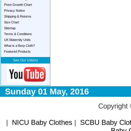
Prem Growth Chart
Privacy Notice
Shipping & Returns
Size Chart
Sitemap
Terms & Conditions
UK Maternity Units
What is a Burp Cloth?
Featured Products
See Our Videos
Sunday 01 May, 2016
Copyright
|
NICU Baby Clothes
|
SCBU Baby Clo
Baby C