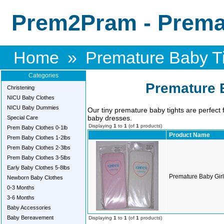
Prem2Pram - Premat
Home
»
Premature Baby T
Categories
Premature 
Christening
NICU Baby Clothes
NICU Baby Dummies
Our tiny premature baby tights are perfect
baby dresses.
Special Care
Displaying
1
to
1
(of
1
products)
Prem Baby Clothes 0-1lb
Product Name
Prem Baby Clothes 1-2lbs
Prem Baby Clothes 2-3lbs
Prem Baby Clothes 3-5lbs
Early Baby Clothes 5-8lbs
Premature Baby Girls
Newborn Baby Clothes
0-3 Months
3-6 Months
Baby Accessories
Baby Bereavement
Displaying
1
to
1
(of
1
products)