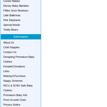
Career Babies
Disney Baby Alphabet
Fifties Sock Monkeys
Little Ballerinas
Pink Elephants
Special Needs
Teddy Bears
Information
About Us
Cloth Nappies
Contact Us
Designing Premature Baby
Clothes
Hospital Donations
Links
Making A Purchase
Nappy Schemes
NICU & SCBU Safe Baby
Clothes
Premature Baby Info
Prem Growth Chart
Privacy Notice