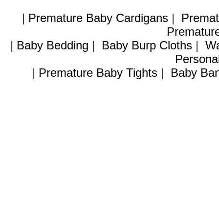
|
Premature Baby Cardigans
|
Premat
Premature
|
Baby Bedding
|
Baby Burp Cloths
|
Wa
Personal
|
Premature Baby Tights
|
Baby Ban