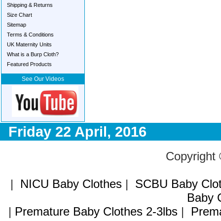
Shipping & Returns
Size Chart
Sitemap
Terms & Conditions
UK Maternity Units
What is a Burp Cloth?
Featured Products
See Our Videos
Friday 22 April, 2016
Copyright
|
NICU Baby Clothes
|
SCBU Baby Clo
Baby C
|
Premature Baby Clothes 2-3lbs
|
Prema