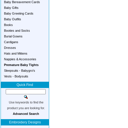
Baby Bereavement Cards
Baby Gifts
Baby Greeting Cards
Baby Outfits
Books
Booties and Socks
Burial Gowns
Cardigans
Dresses
Hats and Mittens
Nappies & Accessories
Premature Baby Tights
Sleepsuits - Babygro's
Vests - Bodysuits
Quick Find
Use keywords to find the
product you are looking for.
Advanced Search
Embroidery Designs